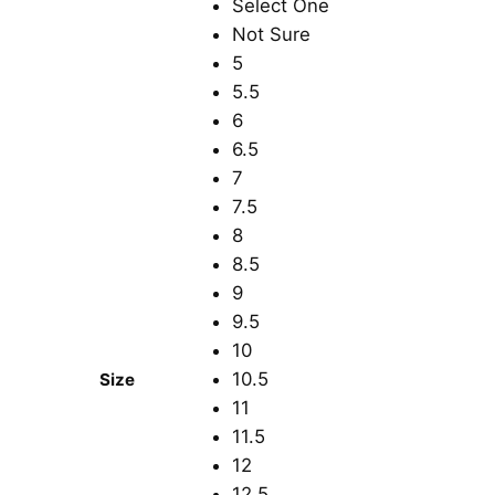
Select One
Not Sure
5
5.5
6
6.5
7
7.5
8
8.5
9
9.5
10
10.5
Size
11
11.5
12
12.5