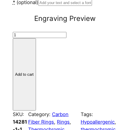
*
(optional)
Engraving Preview
C
a
r
b
o
n
Add to cart
F
i
b
e
r
SKU:
Category:
Carbon
Tags:
4
14281
Fiber Rings
, 
Rings
, 
Hypoallergenic
, 
m
-1-1
Thermochromic
thermochromic