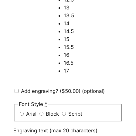
13
13.5
14
14.5
15
15.5
16
16.5
17
Add engraving?
($50.00)
(optional)
Font Style
*
Arial
Block
Script
Engraving text (max 20 characters)