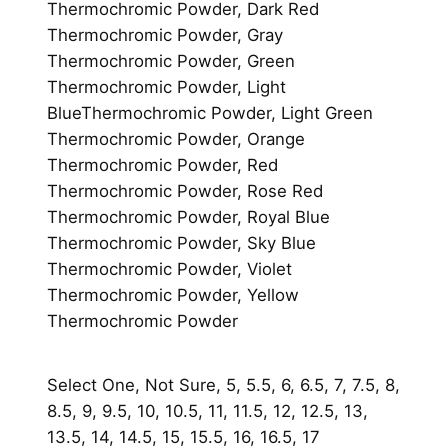
Thermochromic Powder, Dark Red
Thermochromic Powder, Gray
Thermochromic Powder, Green
Thermochromic Powder, Light
BlueThermochromic Powder, Light Green
Thermochromic Powder, Orange
Thermochromic Powder, Red
Thermochromic Powder, Rose Red
Thermochromic Powder, Royal Blue
Thermochromic Powder, Sky Blue
Thermochromic Powder, Violet
Thermochromic Powder, Yellow
Thermochromic Powder
Select One, Not Sure, 5, 5.5, 6, 6.5, 7, 7.5, 8,
8.5, 9, 9.5, 10, 10.5, 11, 11.5, 12, 12.5, 13,
13.5, 14, 14.5, 15, 15.5, 16, 16.5, 17