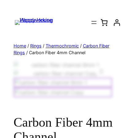
Home
/
Rings
/
Thermochromic
/
Carbon Fiber
Rings
/ Carbon Fiber 4mm Channel
Carbon Fiber 4mm
Channel