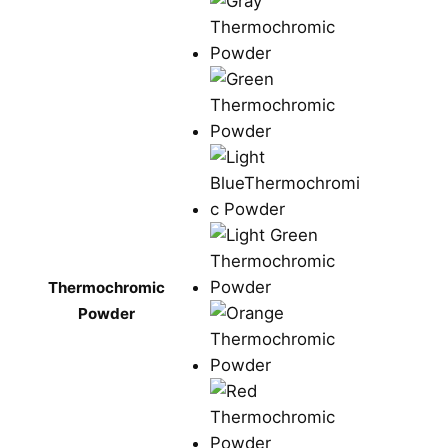
Thermochromic
Powder