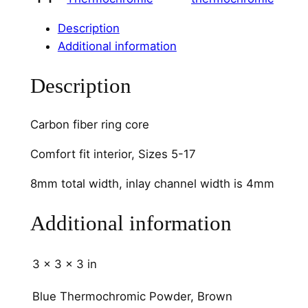
m
C
Description
h
Additional information
a
n
Description
n
e
Carbon fiber ring core
l
q
Comfort fit interior, Sizes 5-17
u
8mm total width, inlay channel width is 4mm
a
n
Additional information
t
i
t
3 × 3 × 3 in
y
Blue Thermochromic Powder, Brown