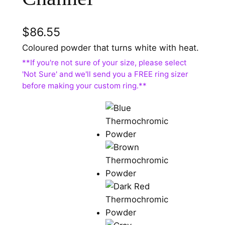
$
86.55
Coloured powder that turns white with heat.