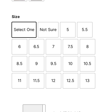
Size
Select One
Not Sure
5
5.5
6
6.5
7
7.5
8
8.5
9
9.5
10
10.5
11
11.5
12
12.5
13
C