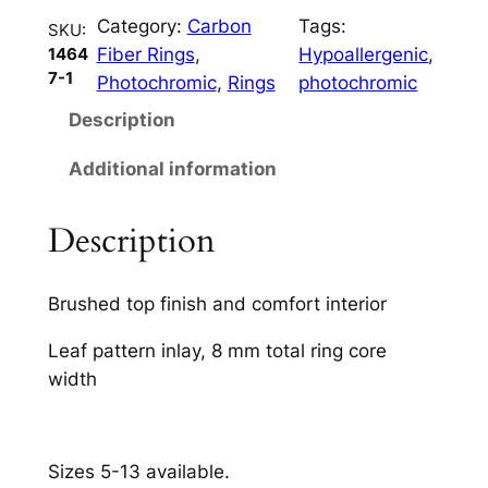
n
Category:
Carbon
Tags:
t
SKU:
Fiber Rings
, 
Hypoallergenic
, 
1464
i
7-1
Photochromic
, 
Rings
photochromic
t
y
Description
Additional information
Description
Brushed top finish and comfort interior
Leaf pattern inlay, 8 mm total ring core
width
Sizes 5-13 available.