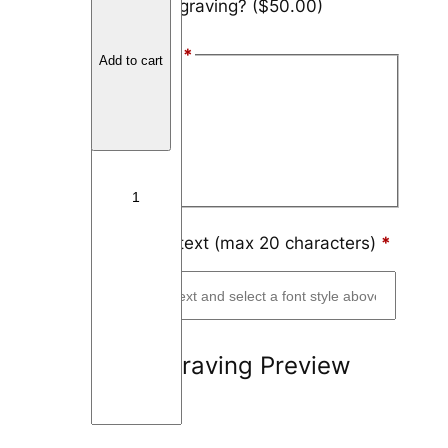
Add engraving?
($50.00)
a
r
Font Style
*
b
Add to cart
o
Arial
n
Block
F
i
Script
b
e
r
Engraving text (max 20 characters)
*
L
e
a
f
Engraving Preview
q
u
a