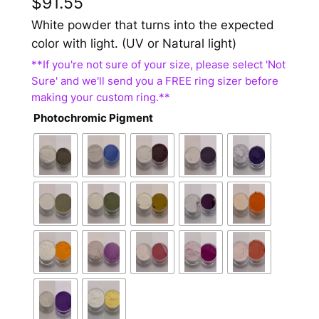
$
91.55
White powder that turns into the expected
color with light. (UV or Natural light)
Photochromic Pigment