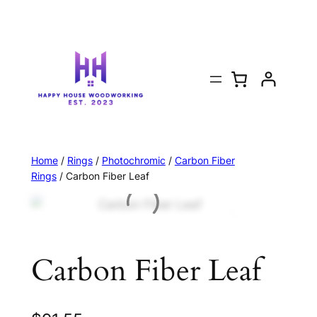
Home
/
Rings
/
Photochromic
/
Carbon Fiber
Rings
/ Carbon Fiber Leaf
Carbon Fiber Leaf