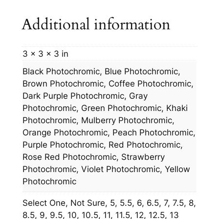
Additional information
3 × 3 × 3 in
Black Photochromic, Blue Photochromic,
Brown Photochromic, Coffee Photochromic,
Dark Purple Photochromic, Gray
Photochromic, Green Photochromic, Khaki
Photochromic, Mulberry Photochromic,
Orange Photochromic, Peach Photochromic,
Purple Photochromic, Red Photochromic,
Rose Red Photochromic, Strawberry
Photochromic, Violet Photochromic, Yellow
Photochromic
Select One, Not Sure, 5, 5.5, 6, 6.5, 7, 7.5, 8,
8.5, 9, 9.5, 10, 10.5, 11, 11.5, 12, 12.5, 13