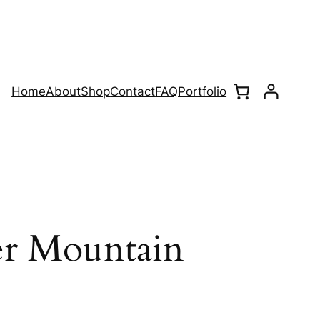
Home
About
Shop
Contact
FAQ
Portfolio
er Mountain