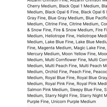
Cherry Medium, Black Opal 1 Medium, Bla
Medium, Black Opal 6 Fine, Black Opal 6 
Gray Fine, Blue Gray Medium, Blue Pacif
Medium, Citrine Fine, Citrine Medium, Co
& Snow Fine, Fire & Snow Medium, Fire Fi
Medium, Heliotrope Fine, Heliotrope Med
Medium, Lake Blue Fine, Lake Blue Med
Fine, Magenta Medium, Magic Lake Fine,
Mercury Medium, Moon Yellow Fine, Moon 
Medium, Multi Cornflower Fine, Multi Cor
Medium, Multi Peach Fine, Multi Peach Me
Medium, Orchid Fine, Peach Fine, Peaco
Medium, Royal Blue Fine, Royal Blue Gra
Medium, Royal Pink Fine, Royal Pink Med
Salmon Pink Medium, Sleepy Blue Fine, S
Medium, Starry Night Fine, Starry Night 
Purple Fine, Unicorn Purple Medium