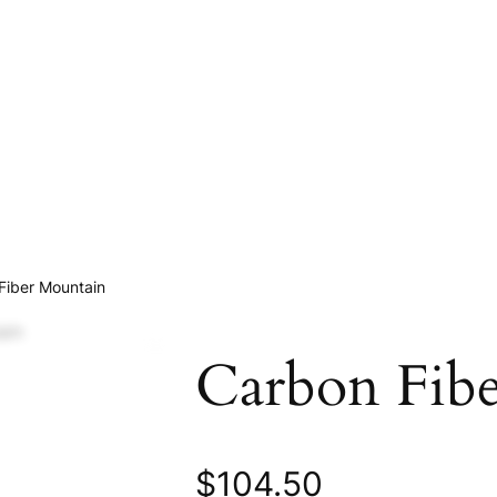
Fiber Mountain
Carbon Fib
$
104.50