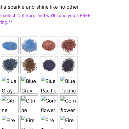
al a sparkle and shine like no other.