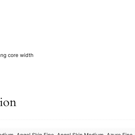
ing core width
tion
Medium, Angel Skin Fine, Angel Skin Medium, Azure Fine