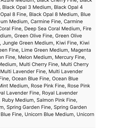
, Black Opal 3 Medium, Black Opal 4
 Opal 8 Fine, Black Opal 8 Medium, Blue
e Gum Medium, Carmine Fine, Carmine
Coral Fine, Deep Sea Coral Medium, Fire
dium, Green Olive Fine, Green Olive
, Jungle Green Medium, Kiwi Fine, Kiwi
reen Fine, Lime Green Medium, Magenta
n Fine, Melon Medium, Mercury Fine,
dium, Multi Cherry Fine, Multi Cherry
Multi Lavender Fine, Multi Lavender
 Fine, Ocean Blue Fine, Ocean Blue
int Medium, Rose Pink Fine, Rose Pink
yal Lavender Fine, Royal Lavender
e, Ruby Medium, Salmon Pink Fine,
m, Spring Garden Fine, Spring Garden
n Blue Fine, Unicorn Blue Medium, Unicorn