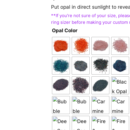
Put opal in direct sunlight to reve
Opal Color