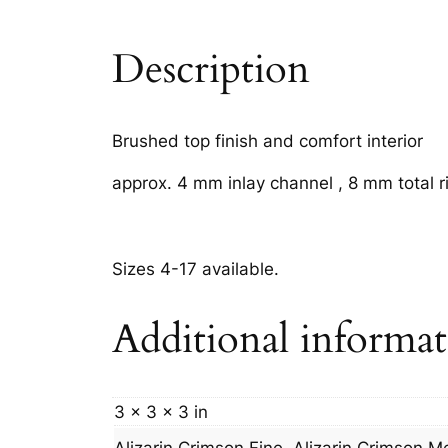
Description
Brushed top finish and comfort interior
approx. 4 mm inlay channel , 8 mm total r
Sizes 4-17 available.
Additional informa
3 × 3 × 3 in
Alizarin Crimson Fine, Alizarin Crimson 