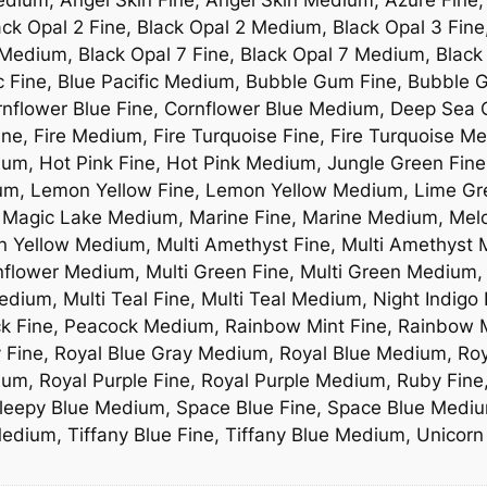
ck Opal 2 Fine, Black Opal 2 Medium, Black Opal 3 Fine
Medium, Black Opal 7 Fine, Black Opal 7 Medium, Black
ic Fine, Blue Pacific Medium, Bubble Gum Fine, Bubbl
rnflower Blue Fine, Cornflower Blue Medium, Deep Sea 
ne, Fire Medium, Fire Turquoise Fine, Fire Turquoise Me
ium, Hot Pink Fine, Hot Pink Medium, Jungle Green Fine
ium, Lemon Yellow Fine, Lemon Yellow Medium, Lime G
 Magic Lake Medium, Marine Fine, Marine Medium, Melo
Yellow Medium, Multi Amethyst Fine, Multi Amethyst Me
nflower Medium, Multi Green Fine, Multi Green Medium, 
dium, Multi Teal Fine, Multi Teal Medium, Night Indigo
ck Fine, Peacock Medium, Rainbow Mint Fine, Rainbow M
y Fine, Royal Blue Gray Medium, Royal Blue Medium, Ro
ium, Royal Purple Fine, Royal Purple Medium, Ruby Fin
leepy Blue Medium, Space Blue Fine, Space Blue Mediu
Medium, Tiffany Blue Fine, Tiffany Blue Medium, Unicor