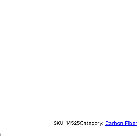
Category:
Carbon Fiber
SKU:
14525
n