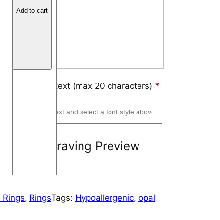
o
Arial
Add to cart
n
Block
F
i
Script
b
e
r
Engraving text (max 20 characters)
*
M
o
u
n
Engraving Preview
t
a
i
n
 Rings
, 
Rings
Tags:
Hypoallergenic
, 
opal
q
u