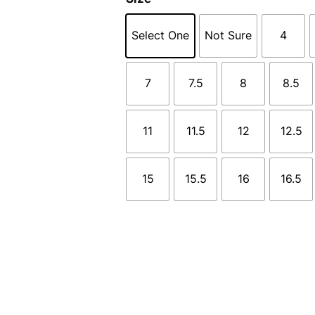
Select One
Not Sure
4
7
7.5
8
8.5
11
11.5
12
12.5
15
15.5
16
16.5