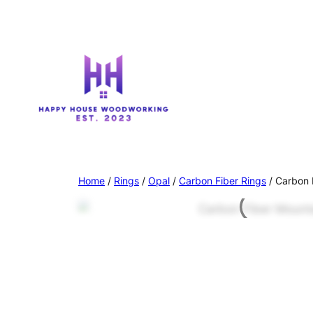
Home
/
Rings
/
Opal
/
Carbon Fiber Rings
/ Carbon 