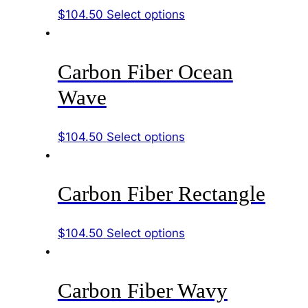
The
This
$
104.50
Select options
the
options
product
product
may
has
page
be
Carbon Fiber Ocean
multiple
chosen
variants.
Wave
on
The
the
options
product
This
$
104.50
Select options
may
page
product
be
has
chosen
Carbon Fiber Rectangle
multiple
on
variants.
the
The
product
This
$
104.50
Select options
options
page
product
may
has
be
Carbon Fiber Wavy
multiple
chosen
variants.