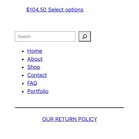
on
The
This
$
104.50
Select options
the
options
product
product
may
has
page
be
multiple
Search
chosen
variants.
on
The
Home
the
options
About
product
may
Shop
page
be
Contact
chosen
FAQ
on
Portfolio
the
product
page
OUR RETURN POLICY