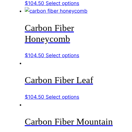
This
$
104.50
Select options
the
product
product
has
page
Carbon Fiber
multiple
variants.
Honeycomb
The
options
This
$
104.50
Select options
may
product
be
has
chosen
Carbon Fiber Leaf
multiple
on
variants.
the
The
product
This
$
104.50
Select options
options
page
product
may
has
be
Carbon Fiber Mountain
multiple
chosen
variants.
on