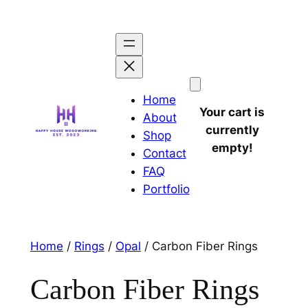
Home
Your cart is
About
currently
Shop
empty!
Contact
FAQ
Portfolio
Home
/
Rings
/
Opal
/ Carbon Fiber Rings
Carbon Fiber Rings