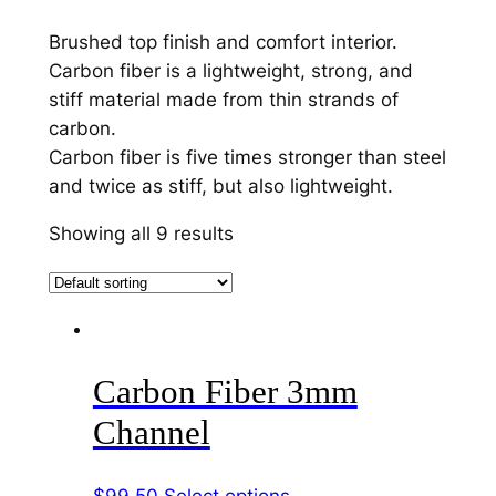
Brushed top finish and comfort interior.
Carbon fiber is a lightweight, strong, and
stiff material made from thin strands of
carbon.
Carbon fiber is five times stronger than steel
and twice as stiff, but also lightweight.
Showing all 9 results
Carbon Fiber 3mm
Channel
This