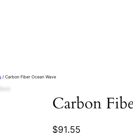
s
/ Carbon Fiber Ocean Wave
Carbon Fib
$
91.55