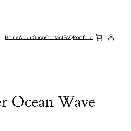
Home
About
Shop
Contact
FAQ
Portfolio
er Ocean Wave