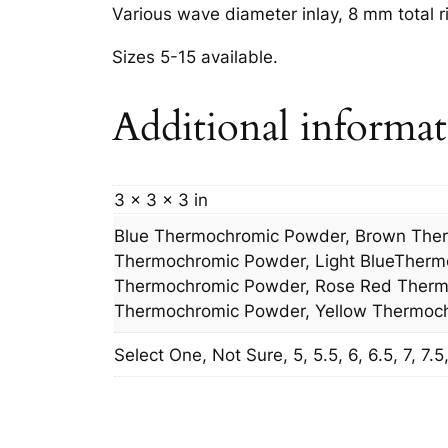
Various wave diameter inlay, 8 mm total r
Sizes 5-15 available.
Additional informa
3 × 3 × 3 in
Blue Thermochromic Powder, Brown The
Thermochromic Powder, Light BlueTherm
Thermochromic Powder, Rose Red Thermo
Thermochromic Powder, Yellow Thermoc
Select One, Not Sure, 5, 5.5, 6, 6.5, 7, 7.5, 