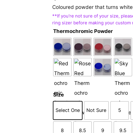
Coloured powder that turns white
Thermochromic Powder
Size
Select One
Not Sure
5
8
8.5
9
9.5