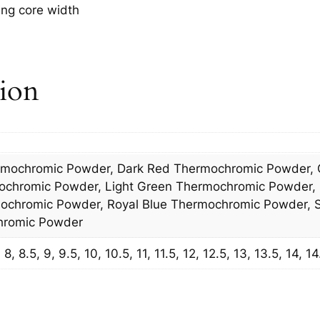
ing core width
tion
rmochromic Powder, Dark Red Thermochromic Powder, 
ochromic Powder, Light Green Thermochromic Powder,
chromic Powder, Royal Blue Thermochromic Powder, S
hromic Powder
8, 8.5, 9, 9.5, 10, 10.5, 11, 11.5, 12, 12.5, 13, 13.5, 14, 14