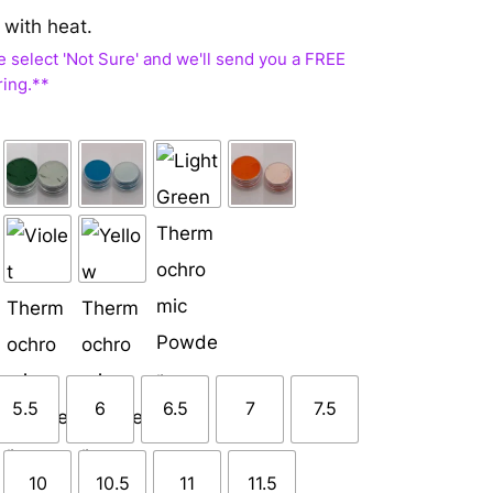
 with heat.
5.5
6
6.5
7
7.5
10
10.5
11
11.5