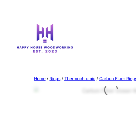
Home
/
Rings
/
Thermochromic
/
Carbon Fiber Ring