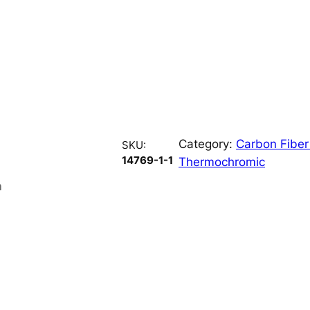
Category:
Carbon Fiber
SKU:
14769-1-1
Thermochromic
n