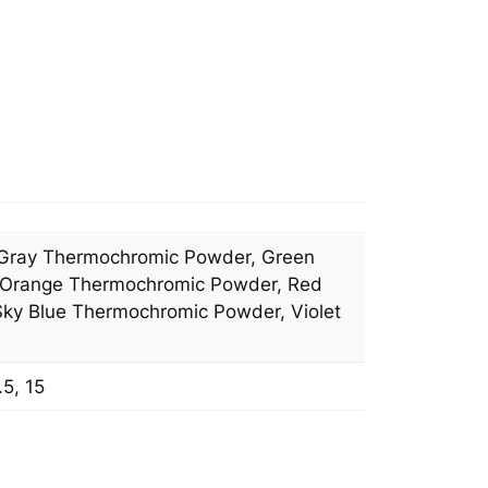
Gray Thermochromic Powder, Green
 Orange Thermochromic Powder, Red
ky Blue Thermochromic Powder, Violet
.5, 15