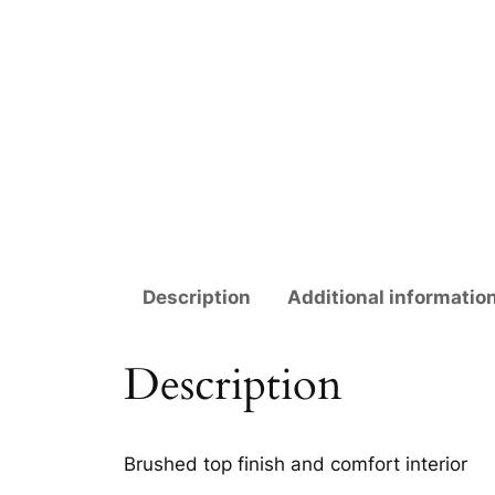
Description
Additional informatio
Description
Brushed top finish and comfort interior