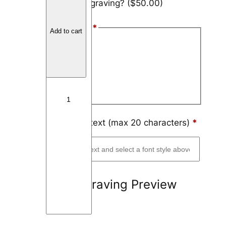
Add engraving?
($50.00)
a
r
Font Style
*
b
Add to cart
o
Arial
n
Block
F
i
Script
b
e
r
Engraving text (max 20 characters)
*
W
a
v
y
Engraving Preview
q
u
a