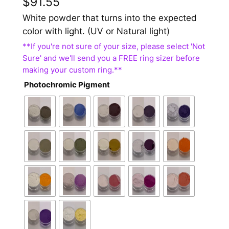
$
91.55
White powder that turns into the expected
color with light. (UV or Natural light)
Photochromic Pigment