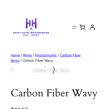
Home
/
Rings
/
Photochromic
/
Carbon Fiber
Rings
/ Carbon Fiber Wavy
Carbon Fiber Wavy