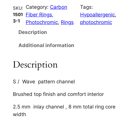
n
Category:
Carbon
Tags:
t
SKU:
Fiber Rings
, 
Hypoallergenic
, 
1501
i
3-1
Photochromic
, 
Rings
photochromic
t
y
Description
Additional information
Description
S / Wave pattern channel
Brushed top finish and comfort interior
2.5 mm inlay channel , 8 mm total ring core
width