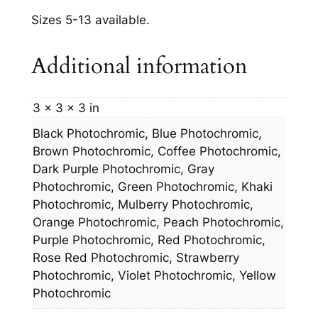
Sizes 5-13 available.
Additional information
3 × 3 × 3 in
Black Photochromic, Blue Photochromic,
Brown Photochromic, Coffee Photochromic,
Dark Purple Photochromic, Gray
Photochromic, Green Photochromic, Khaki
Photochromic, Mulberry Photochromic,
Orange Photochromic, Peach Photochromic,
Purple Photochromic, Red Photochromic,
Rose Red Photochromic, Strawberry
Photochromic, Violet Photochromic, Yellow
Photochromic