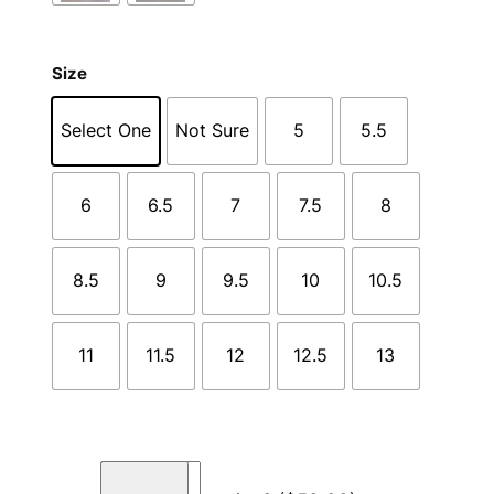
Size
Select One
Not Sure
5
5.5
6
6.5
7
7.5
8
8.5
9
9.5
10
10.5
11
11.5
12
12.5
13
C