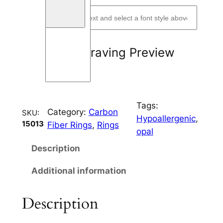
W
a
v
y
Engraving Preview
q
u
a
n
Tags:
t
Category:
Carbon
SKU:
Hypoallergenic
, 
i
15013
Fiber Rings
, 
Rings
opal
t
y
Description
Additional information
Description