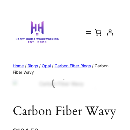
Home
/
Rings
/
Opal
/
Carbon Fiber Rings
/ Carbon
Fiber Wavy
Carbon Fiber Wavy