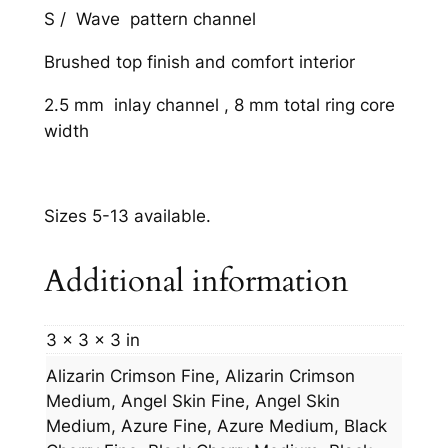
S / Wave pattern channel
Brushed top finish and comfort interior
2.5 mm inlay channel , 8 mm total ring core
width
Sizes 5-13 available.
Additional information
3 × 3 × 3 in
Alizarin Crimson Fine, Alizarin Crimson
Medium, Angel Skin Fine, Angel Skin
Medium, Azure Fine, Azure Medium, Black