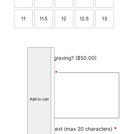
11
11.5
12
12.5
13
C
Add engraving?
($50.00)
a
r
Font Style
*
b
o
Arial
n
Block
F
Add to cart
i
Script
b
e
r
Engraving text (max 20 characters)
*