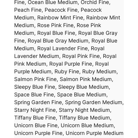
Fine, Ocean Blue Medium, Orchid Fine,
Peach Fine, Peacock Fine, Peacock
Medium, Rainbow Mint Fine, Rainbow Mint
Medium, Rose Pink Fine, Rose Pink
Medium, Royal Blue Fine, Royal Blue Gray
Fine, Royal Blue Gray Medium, Royal Blue
Medium, Royal Lavender Fine, Royal
Lavender Medium, Royal Pink Fine, Royal
Pink Medium, Royal Purple Fine, Royal
Purple Medium, Ruby Fine, Ruby Medium,
Salmon Pink Fine, Salmon Pink Medium,
Sleepy Blue Fine, Sleepy Blue Medium,
Space Blue Fine, Space Blue Medium,
Spring Garden Fine, Spring Garden Medium,
Starry Night Fine, Starry Night Medium,
Tiffany Blue Fine, Tiffany Blue Medium,
Unicorn Blue Fine, Unicorn Blue Medium,
Unicorn Purple Fine, Unicorn Purple Medium