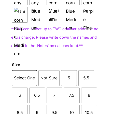
Size
Select One
Not Sure
5
5.5
6
6.5
7
7.5
8
8.5
9
9.5
10
10.5