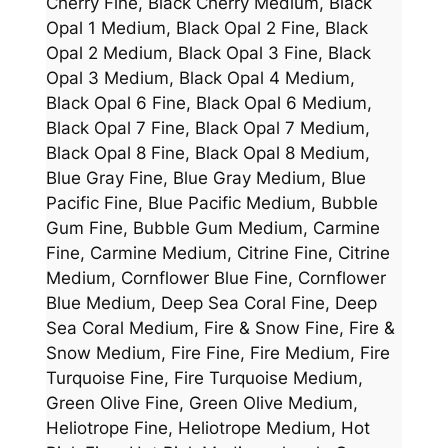
Cherry Fine, Black Cherry Medium, Black
Opal 1 Medium, Black Opal 2 Fine, Black
Opal 2 Medium, Black Opal 3 Fine, Black
Opal 3 Medium, Black Opal 4 Medium,
Black Opal 6 Fine, Black Opal 6 Medium,
Black Opal 7 Fine, Black Opal 7 Medium,
Black Opal 8 Fine, Black Opal 8 Medium,
Blue Gray Fine, Blue Gray Medium, Blue
Pacific Fine, Blue Pacific Medium, Bubble
Gum Fine, Bubble Gum Medium, Carmine
Fine, Carmine Medium, Citrine Fine, Citrine
Medium, Cornflower Blue Fine, Cornflower
Blue Medium, Deep Sea Coral Fine, Deep
Sea Coral Medium, Fire & Snow Fine, Fire &
Snow Medium, Fire Fine, Fire Medium, Fire
Turquoise Fine, Fire Turquoise Medium,
Green Olive Fine, Green Olive Medium,
Heliotrope Fine, Heliotrope Medium, Hot