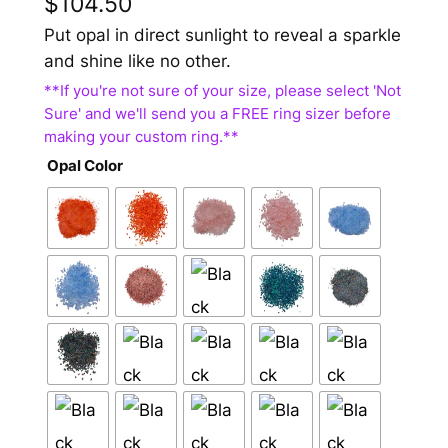
$
104.50
Put opal in direct sunlight to reveal a sparkle
and shine like no other.
Opal Color