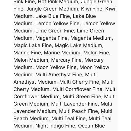
Pink Fine, Hot Pink Medium, Jungle Green
Fine, Jungle Green Medium, Kiwi Fine, Kiwi
Medium, Lake Blue Fine, Lake Blue
Medium, Lemon Yellow Fine, Lemon Yellow
Medium, Lime Green Fine, Lime Green
Medium, Magenta Fine, Magenta Medium,
Magic Lake Fine, Magic Lake Medium,
Marine Fine, Marine Medium, Melon Fine,
Melon Medium, Mercury Fine, Mercury
Medium, Moon Yellow Fine, Moon Yellow
Medium, Multi Amethyst Fine, Multi
Amethyst Medium, Multi Cherry Fine, Multi
Cherry Medium, Multi Cornflower Fine, Multi
Cornflower Medium, Multi Green Fine, Multi
Green Medium, Multi Lavender Fine, Multi
Lavender Medium, Multi Peach Fine, Multi
Peach Medium, Multi Teal Fine, Multi Teal
Medium, Night Indigo Fine, Ocean Blue