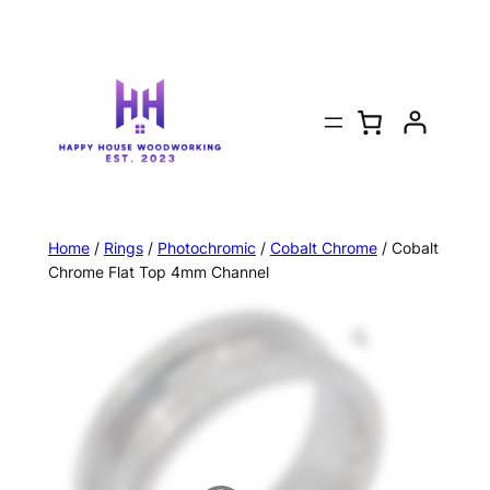
Home
/
Rings
/
Photochromic
/
Cobalt Chrome
/ Cobalt
Chrome Flat Top 4mm Channel