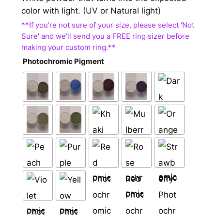
color with light. (UV or Natural light)
Photochromic Pigment