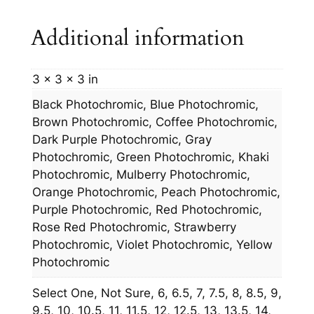
t
Additional information
y
3 × 3 × 3 in
Black Photochromic, Blue Photochromic,
Brown Photochromic, Coffee Photochromic,
Dark Purple Photochromic, Gray
Photochromic, Green Photochromic, Khaki
Photochromic, Mulberry Photochromic,
Orange Photochromic, Peach Photochromic,
Purple Photochromic, Red Photochromic,
Rose Red Photochromic, Strawberry
Photochromic, Violet Photochromic, Yellow
Photochromic
Select One, Not Sure, 6, 6.5, 7, 7.5, 8, 8.5, 9,
9.5, 10, 10.5, 11, 11.5, 12, 12.5, 13, 13.5, 14,