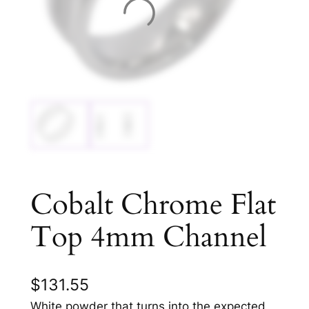
Cobalt Chrome Flat
Top 4mm Channel
$
131.55
White powder that turns into the expected