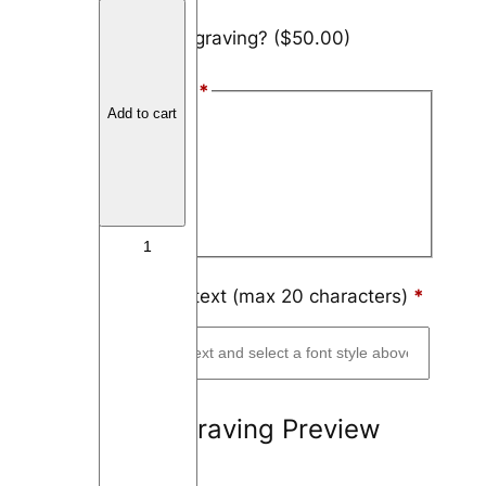
C
Add engraving?
($50.00)
o
b
Font Style
*
a
Add to cart
l
Arial
t
Block
C
h
Script
r
o
m
Engraving text (max 20 characters)
*
e
F
l
a
Engraving Preview
t
T