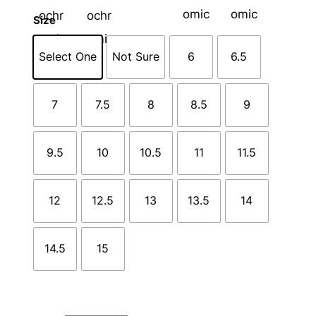
Size
Select One
Not Sure
6
6.5
7
7.5
8
8.5
9
9.5
10
10.5
11
11.5
12
12.5
13
13.5
14
14.5
15