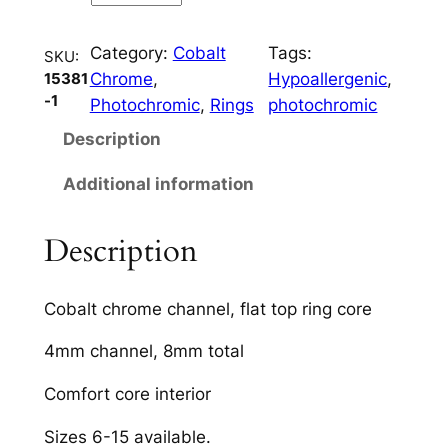
o
p
Category:
Cobalt
Tags:
4
SKU:
Chrome
, 
Hypoallergenic
, 
15381
m
-1
Photochromic
, 
Rings
photochromic
m
C
Description
h
Additional information
a
n
n
Description
e
l
Cobalt chrome channel, flat top ring core
q
u
4mm channel, 8mm total
a
Comfort core interior
n
t
Sizes 6-15 available.
i