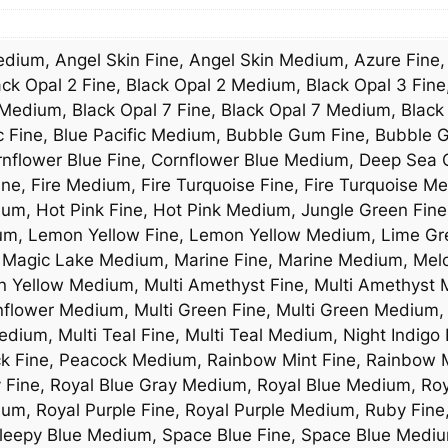
Medium, Angel Skin Fine, Angel Skin Medium, Azure Fine
ck Opal 2 Fine, Black Opal 2 Medium, Black Opal 3 Fine
Medium, Black Opal 7 Fine, Black Opal 7 Medium, Black
ic Fine, Blue Pacific Medium, Bubble Gum Fine, Bubbl
rnflower Blue Fine, Cornflower Blue Medium, Deep Sea 
ne, Fire Medium, Fire Turquoise Fine, Fire Turquoise Me
ium, Hot Pink Fine, Hot Pink Medium, Jungle Green Fine
ium, Lemon Yellow Fine, Lemon Yellow Medium, Lime G
 Magic Lake Medium, Marine Fine, Marine Medium, Melo
Yellow Medium, Multi Amethyst Fine, Multi Amethyst Me
nflower Medium, Multi Green Fine, Multi Green Medium, 
dium, Multi Teal Fine, Multi Teal Medium, Night Indigo
ck Fine, Peacock Medium, Rainbow Mint Fine, Rainbow M
y Fine, Royal Blue Gray Medium, Royal Blue Medium, Ro
ium, Royal Purple Fine, Royal Purple Medium, Ruby Fin
leepy Blue Medium, Space Blue Fine, Space Blue Mediu