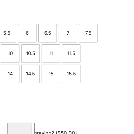
5.5
6
6.5
7
7.5
10
10.5
11
11.5
14
14.5
15
15.5
F
Add engraving?
($50.00)
l