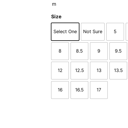
Size
Select One
Not Sure
5
8
8.5
9
9.5
12
12.5
13
13.5
16
16.5
17