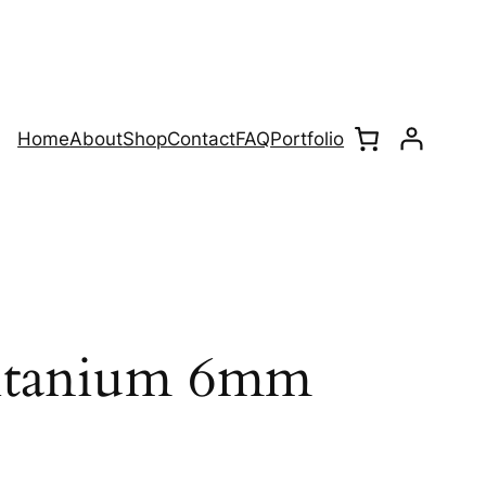
Home
About
Shop
Contact
FAQ
Portfolio
Titanium 6mm