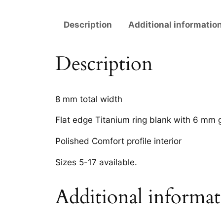
Description
Additional informatio
Description
8 mm total width
Flat edge Titanium ring blank with 6 mm 
Polished Comfort profile interior
Sizes 5-17 available.
Additional informa