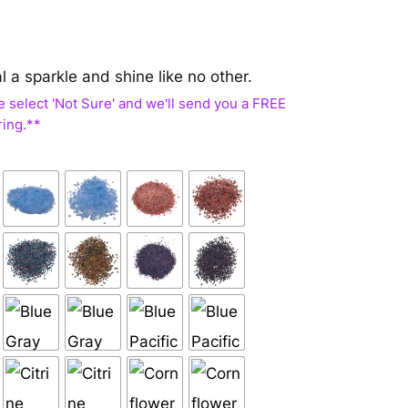
al a sparkle and shine like no other.