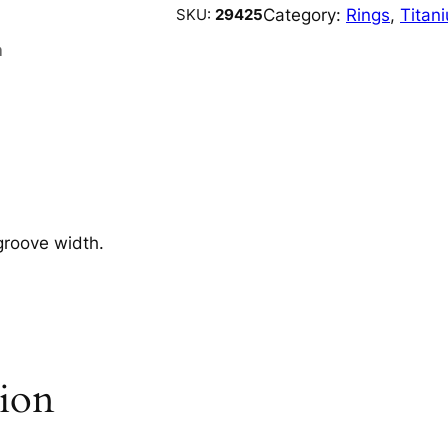
Category:
Rings
, 
Titan
SKU:
29425
n
groove width.
tion