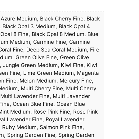
, Azure Medium, Black Cherry Fine, Black
, Black Opal 3 Medium, Black Opal 4
 Opal 8 Fine, Black Opal 8 Medium, Blue
e Gum Medium, Carmine Fine, Carmine
Coral Fine, Deep Sea Coral Medium, Fire
dium, Green Olive Fine, Green Olive
, Jungle Green Medium, Kiwi Fine, Kiwi
reen Fine, Lime Green Medium, Magenta
n Fine, Melon Medium, Mercury Fine,
dium, Multi Cherry Fine, Multi Cherry
Multi Lavender Fine, Multi Lavender
 Fine, Ocean Blue Fine, Ocean Blue
int Medium, Rose Pink Fine, Rose Pink
yal Lavender Fine, Royal Lavender
e, Ruby Medium, Salmon Pink Fine,
m, Spring Garden Fine, Spring Garden