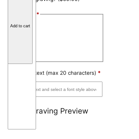
a
Font Style
*
t
E
Arial
Add to cart
d
Block
g
e
Script
T
i
t
Engraving text (max 20 characters)
*
a
n
i
u
Engraving Preview
m
6
m
m