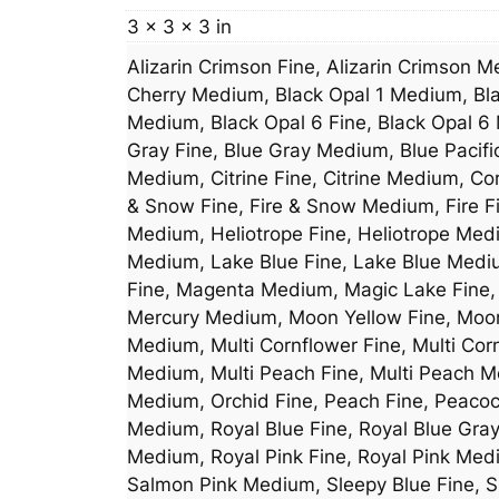
3 × 3 × 3 in
Alizarin Crimson Fine, Alizarin Crimson 
Cherry Medium, Black Opal 1 Medium, Bla
Medium, Black Opal 6 Fine, Black Opal 6 
Gray Fine, Blue Gray Medium, Blue Pacif
Medium, Citrine Fine, Citrine Medium, Co
& Snow Fine, Fire & Snow Medium, Fire Fi
Medium, Heliotrope Fine, Heliotrope Med
Medium, Lake Blue Fine, Lake Blue Med
Fine, Magenta Medium, Magic Lake Fine,
Mercury Medium, Moon Yellow Fine, Moon 
Medium, Multi Cornflower Fine, Multi Cor
Medium, Multi Peach Fine, Multi Peach Me
Medium, Orchid Fine, Peach Fine, Peaco
Medium, Royal Blue Fine, Royal Blue Gra
Medium, Royal Pink Fine, Royal Pink Med
Salmon Pink Medium, Sleepy Blue Fine, S