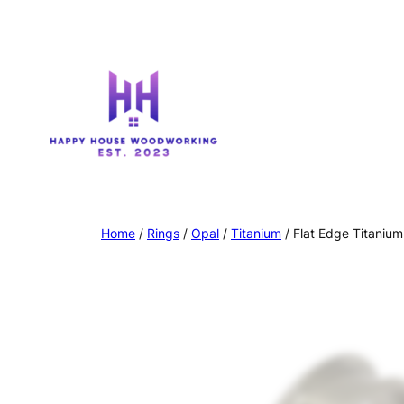
Home
/
Rings
/
Opal
/
Titanium
/ Flat Edge Titaniu