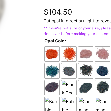
$
104.50
Put opal in direct sunlight to reve
Opal Color