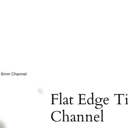
m 6mm Channel
Flat Edge 
Channel