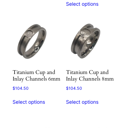
options
Select options
product
may
has
be
multiple
chosen
variants.
on
The
the
options
product
may
page
be
chosen
Titanium Cup and
Titanium Cup and
on
Inlay Channels 6mm
Inlay Channels 8mm
the
product
$
104.50
$
104.50
page
This
This
Select options
Select options
product
product
has
has
multiple
multiple
variants.
variants.