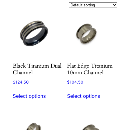
Black Titanium Dual
Flat Edge Titanium
Channel
10mm Channel
$
124.50
$
104.50
This
This
Select options
Select options
product
product
has
has
multiple
multiple
variants.
variants.
The
The