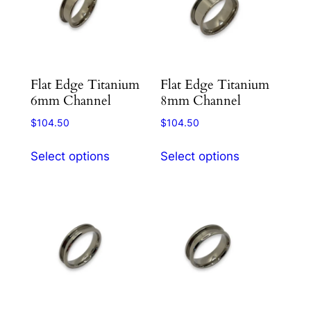
options
options
may
may
be
be
chosen
chosen
Flat Edge Titanium
Flat Edge Titanium
on
on
6mm Channel
8mm Channel
the
the
product
product
$
104.50
$
104.50
page
page
This
This
Select options
Select options
product
product
has
has
multiple
multiple
variants.
variants.
The
The
options
options
may
may
be
be
chosen
chosen