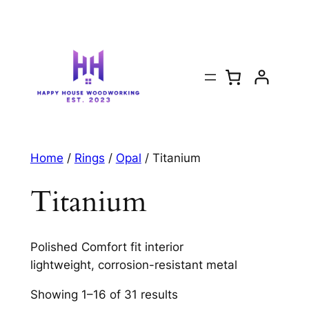
Home
/
Rings
/
Opal
/ Titanium
Titanium
Polished Comfort fit interior
lightweight, corrosion-resistant metal
Showing 1–16 of 31 results