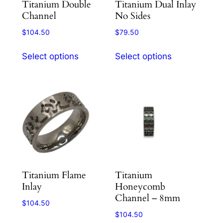
Titanium Double
Titanium Dual Inlay
The
The
Channel
No Sides
options
options
$
104.50
$
79.50
may
may
This
This
be
be
Select options
Select options
product
product
chosen
chosen
has
has
on
on
multiple
multiple
the
the
variants.
variants.
product
product
The
The
page
page
options
options
may
may
be
be
chosen
chosen
Titanium Flame
Titanium
on
on
Inlay
Honeycomb
the
the
Channel – 8mm
product
product
$
104.50
$
104.50
page
page
This