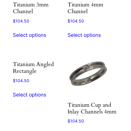
Titanium 3mm
Titanium 4mm
on
on
Channel
Channel
the
the
product
product
$
104.50
$
104.50
page
page
This
This
Select options
Select options
product
product
has
has
multiple
multiple
variants.
variants.
Titanium Angled
The
The
Rectangle
options
options
$
104.50
may
may
This
be
be
Select options
product
chosen
chosen
Titanium Cup and
has
on
on
Inlay Channels 4mm
multiple
the
the
variants.
product
product
$
104.50
The
page
page
This