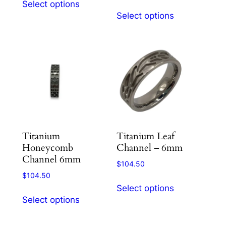
Select options
This
product
Select options
product
has
has
multiple
multiple
variants.
variants.
The
The
options
options
may
may
be
be
chosen
chosen
on
Titanium
Titanium Leaf
on
the
Honeycomb
Channel – 6mm
the
product
Channel 6mm
product
$
104.50
page
$
104.50
page
This
Select options
This
product
Select options
product
has
has
multiple