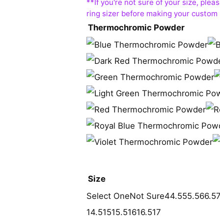
Thermochromic Powder
Size
Select One
Not Sure
4
4.5
5
5.5
6
6.5
14.5
15
15.5
16
16.5
17