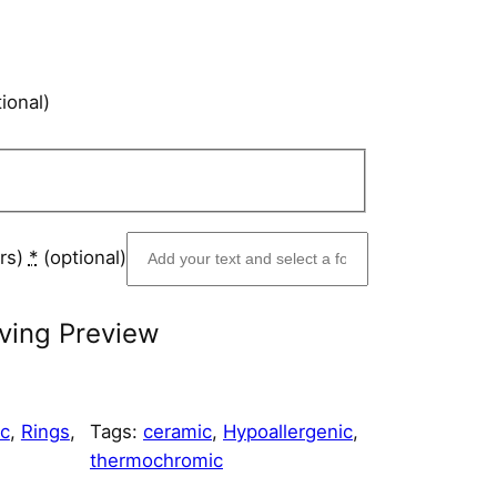
ional)
ers)
*
(optional)
ving Preview
ic
, 
Rings
, 
Tags:
ceramic
, 
Hypoallergenic
, 
thermochromic