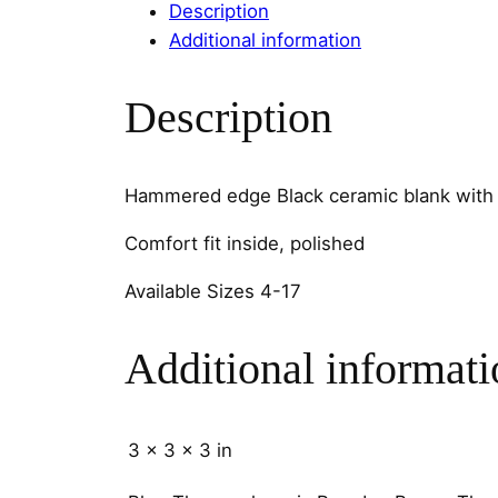
Description
Additional information
Description
Hammered edge Black ceramic blank with 
Comfort fit inside, polished
Available Sizes 4-17
Additional informati
3 × 3 × 3 in