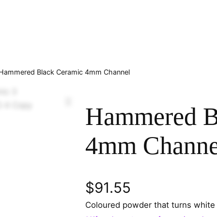
Hammered Black Ceramic 4mm Channel
Hammered B
4mm Channe
$
91.55
Coloured powder that turns white 