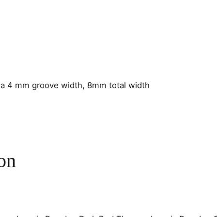
r
a
m
i
c
4
m
a 4 mm groove width, 8mm total width
m
C
h
a
n
on
n
e
l
q
u