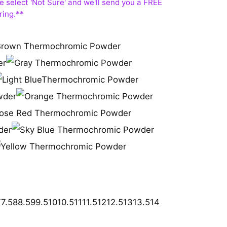
7
7.5
8
8.5
9
9.5
10
10.5
11
11.5
12
12.5
13
13.5
14