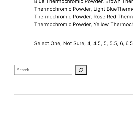
Blue Thermochromic Powder, Brown Ther
Thermochromic Powder, Light BlueTherm
Thermochromic Powder, Rose Red Thermo
Thermochromic Powder, Yellow Thermoc
Select One, Not Sure, 4, 4.5, 5, 5.5, 6, 6.5, 
Search