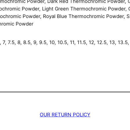
mochromic Powder, Dark Red Thermochromic Powder, 
a
ochromic Powder, Light Green Thermochromic Powder,
n
chromic Powder, Royal Blue Thermochromic Powder, Sk
t
hromic Powder
i
t
y
7, 7.5, 8, 8.5, 9, 9.5, 10, 10.5, 11, 11.5, 12, 12.5, 13, 13.5,
OUR RETURN POLICY