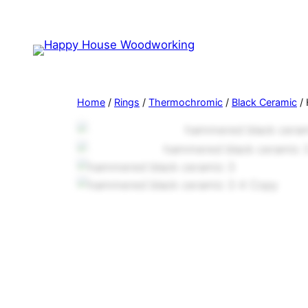
Home
/
Rings
/
Thermochromic
/
Black Ceramic
/ 