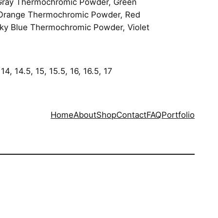
Gray Thermochromic Powder, Green
 Orange Thermochromic Powder, Red
y Blue Thermochromic Powder, Violet
 14, 14.5, 15, 15.5, 16, 16.5, 17
Home
About
Shop
Contact
FAQ
Portfolio