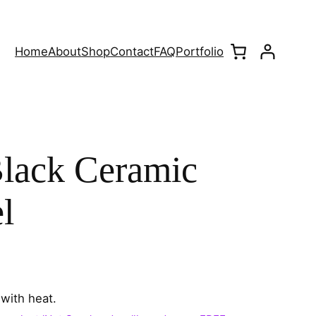
Home
About
Shop
Contact
FAQ
Portfolio
lack Ceramic
l
with heat.