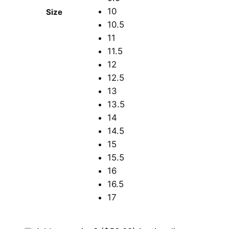
10
Size
10.5
11
11.5
12
12.5
13
13.5
14
14.5
15
15.5
16
16.5
17