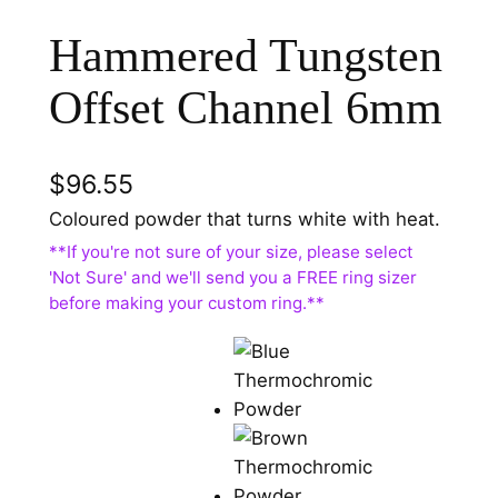
Hammered Tungsten
Offset Channel 6mm
$
96.55
Coloured powder that turns white with heat.