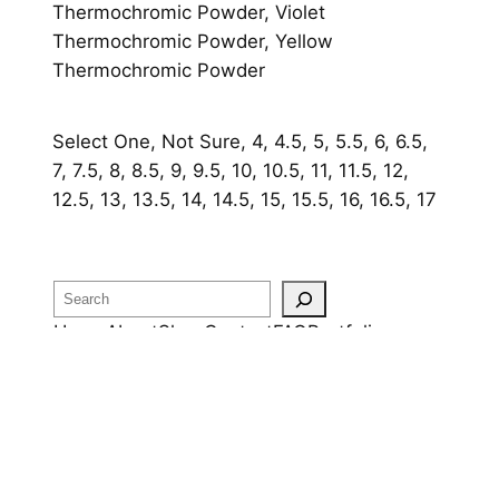
Thermochromic Powder, Violet
Thermochromic Powder, Yellow
Thermochromic Powder
Select One, Not Sure, 4, 4.5, 5, 5.5, 6, 6.5,
7, 7.5, 8, 8.5, 9, 9.5, 10, 10.5, 11, 11.5, 12,
12.5, 13, 13.5, 14, 14.5, 15, 15.5, 16, 16.5, 17
Search
Home
About
Shop
Contact
FAQ
Portfolio
OUR RETURN POLICY