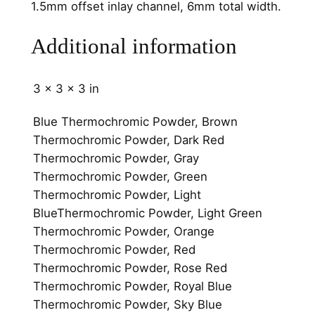
1.5mm offset inlay channel, 6mm total width.
n
n
Additional information
e
l
3 × 3 × 3 in
6
m
Blue Thermochromic Powder, Brown
m
Thermochromic Powder, Dark Red
q
Thermochromic Powder, Gray
u
Thermochromic Powder, Green
a
Thermochromic Powder, Light
n
BlueThermochromic Powder, Light Green
t
Thermochromic Powder, Orange
i
Thermochromic Powder, Red
t
Thermochromic Powder, Rose Red
y
Thermochromic Powder, Royal Blue
Thermochromic Powder, Sky Blue