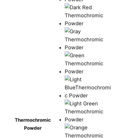
Thermochromic
Powder