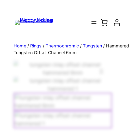
Home
/
Rings
/
Thermochromic
/
Tungsten
/ Hammered
Tungsten Offset Channel 6mm