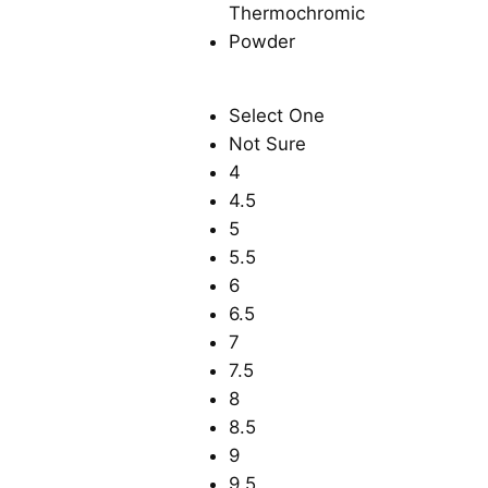
Select One
Not Sure
4
4.5
5
5.5
6
6.5
7
7.5
8
8.5
9
9.5