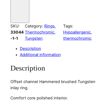
d
T
u
n
g
SKU:
Category:
Rings
, 
Tags:
s
33044
Thermochromic
, 
Hypoallergenic
, 
t
-1-1
Tungsten
thermochromic
e
Description
n
Additional information
O
f
Description
f
s
e
Offset channel Hammered brushed Tungsten
t
inlay ring.
C
Comfort core polished interior.
h
a