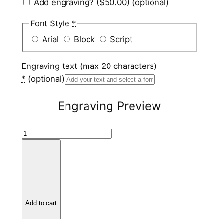
Add engraving?
($50.00)
(optional)
Font Style
*
Arial
Block
Script
Engraving text (max 20 characters)
*
(optional)
Engraving Preview
H
a
m
m
e
r
Add to cart
e