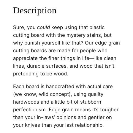
Description
Sure, you
could
keep using that plastic
cutting board with the mystery stains, but
why punish yourself like that? Our edge grain
cutting boards are made for people who
appreciate the finer things in life—like clean
lines, durable surfaces, and wood that isn’t
pretending to be wood.
Each board is handcrafted with actual care
(we know, wild concept), using quality
hardwoods and a little bit of stubborn
perfectionism. Edge grain means it’s tougher
than your in-laws’ opinions and gentler on
your knives than your last relationship.