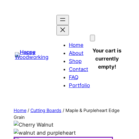
Home
Your cart is
About
currently
Shop
empty!
Contact
FAQ
Portfolio
Home
/
Cutting Boards
/ Maple & Purpleheart Edge
Grain