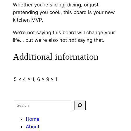
Whether you’re slicing, dicing, or just
pretending you cook, this board is your new
kitchen MVP.
We’re not saying this board will change your
life… but we’re also not
not
saying that.
Additional information
5 x 4 x 1, 6 x 9 x 1
Search
Home
About