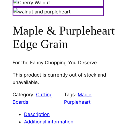
Maple & Purpleheart
Edge Grain
For the Fancy Chopping You Deserve
This product is currently out of stock and
unavailable.
Category:
Cutting
Tags:
Maple
, 
Boards
Purpleheart
Description
Additional information