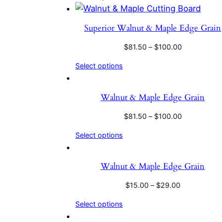
Superior Walnut & Maple Edge Grain
$
81.50
–
$
100.00
Select options
Walnut & Maple Edge Grain
$
81.50
–
$
100.00
Select options
Walnut & Maple Edge Grain
$
15.00
–
$
29.00
Select options