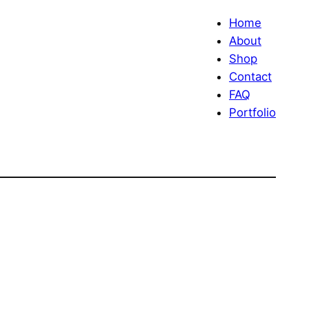
Home
About
Shop
Contact
FAQ
Portfolio