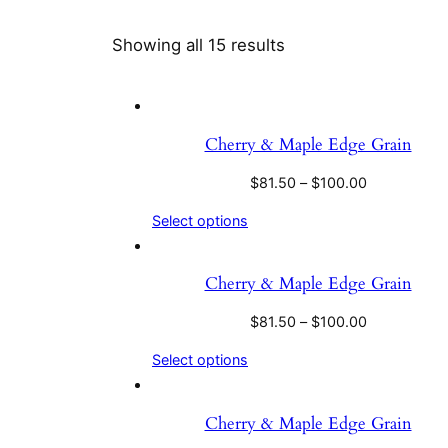
Showing all 15 results
Cherry & Maple Edge Grain
$
81.50
–
$
100.00
Select options
Cherry & Maple Edge Grain
$
81.50
–
$
100.00
Select options
Cherry & Maple Edge Grain