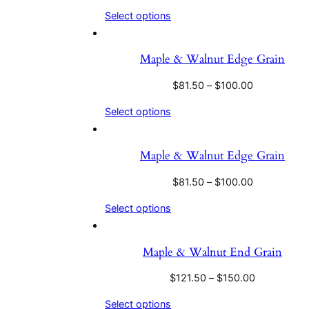
Select options
Maple & Walnut Edge Grain
$
81.50
–
$
100.00
Select options
Maple & Walnut Edge Grain
$
81.50
–
$
100.00
Select options
Maple & Walnut End Grain
$
121.50
–
$
150.00
Select options