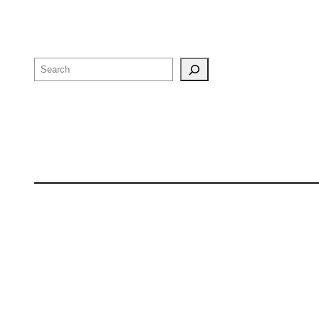
Search