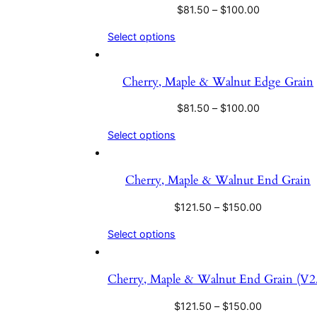
$
81.50
–
$
100.00
Select options
Cherry, Maple & Walnut Edge Grain
$
81.50
–
$
100.00
Select options
Cherry, Maple & Walnut End Grain
$
121.50
–
$
150.00
Select options
Cherry, Maple & Walnut End Grain (V2.
$
121.50
–
$
150.00