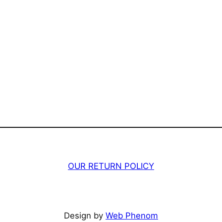
OUR RETURN POLICY
Design by
Web Phenom