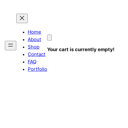
Home
About
Shop
Your cart is currently empty!
Contact
FAQ
Portfolio