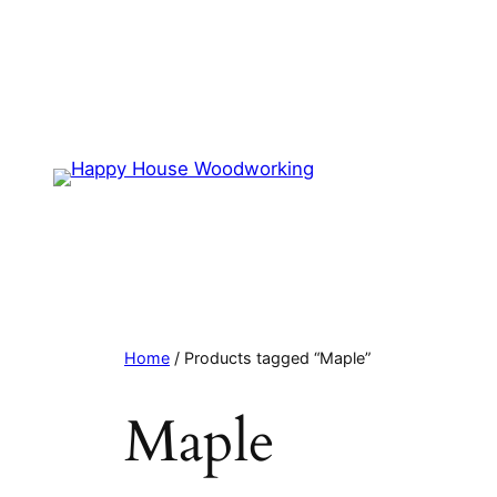
Home
/ Products tagged “Maple”
Maple