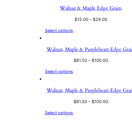
Walnut & Maple Edge Grain
$
15.00
–
$
29.00
Select options
Walnut, Maple & Purpleheart Edge Gra
$
81.50
–
$
100.00
Select options
Walnut, Maple & Purpleheart Edge Gra
$
81.50
–
$
100.00
Select options