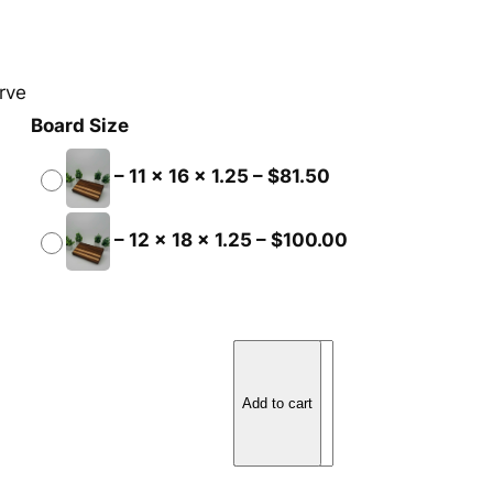
rve
Board Size
–
11 x 16 x 1.25
–
$
81.50
–
12 x 18 x 1.25
–
$
100.00
W
a
Add to cart
l
n
u