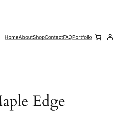
Home
About
Shop
Contact
FAQ
Portfolio
aple Edge