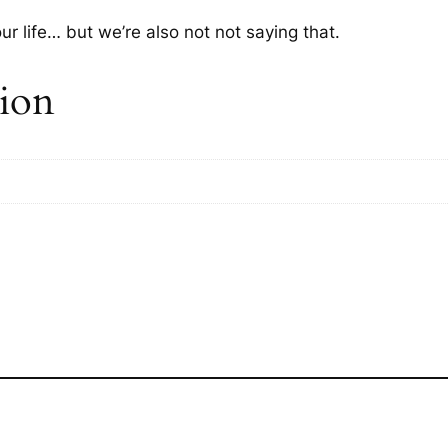
ur life… but we’re also not
not
saying that.
tion