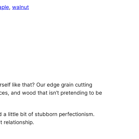
t
ple
, 
walnut
&
M
a
p
l
e
E
d
g
e
self like that? Our edge grain cutting
G
aces, and wood that isn’t pretending to be
r
a
i
 little bit of stubborn perfectionism.
n
 relationship.
q
u