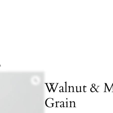
n
Walnut & M
Grain