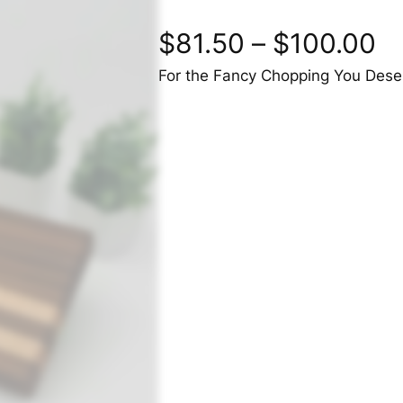
$
81.50
–
$
100.00
For the Fancy Chopping You Dese