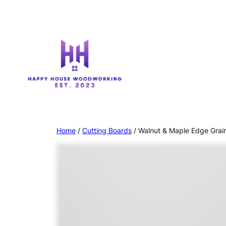
Home
/
Cutting Boards
/ Walnut & Maple Edge Grai