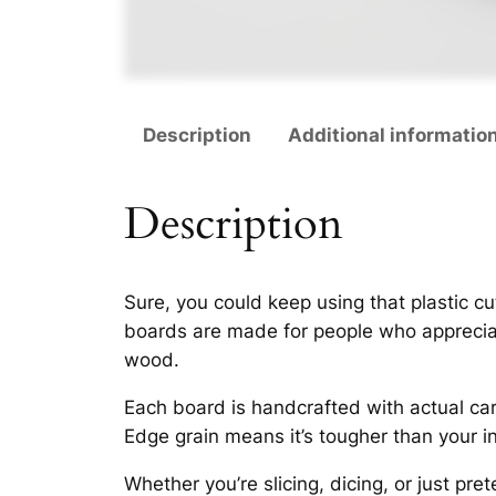
Description
Additional informatio
Description
Sure, you
could
keep using that plastic cu
boards are made for people who appreciate
wood.
Each board is handcrafted with actual car
Edge grain means it’s tougher than your in
Whether you’re slicing, dicing, or just pr