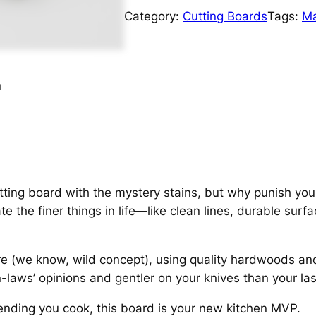
Category:
Cutting Boards
Tags:
Ma
n
tting board with the mystery stains, but why punish your
 the finer things in life—like clean lines, durable surf
e (we know, wild concept), using quality hardwoods and a
-laws’ opinions and gentler on your knives than your last
etending you cook, this board is your new kitchen MVP.