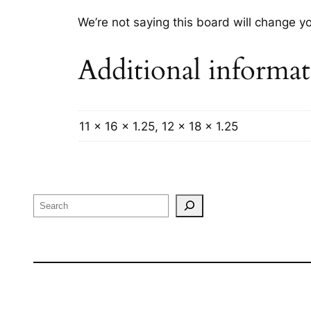
We’re not saying this board will change yo
Additional informa
11 x 16 x 1.25, 12 x 18 x 1.25
Search