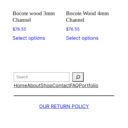
Bocote wood 3mm
Bocote Wood 4mm
Channel
Channel
$
76.55
$
76.55
This
This
Select options
Select options
product
product
has
has
multiple
multiple
variants.
variants.
The
The
Search
options
options
Home
About
Shop
Contact
FAQ
Portfolio
may
may
be
be
chosen
chosen
OUR RETURN POLICY
on
on
the
the
product
product