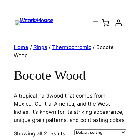
Home
/
Rings
/
Thermochromic
/ Bocote
Wood
Bocote Wood
A tropical hardwood that comes from
Mexico, Central America, and the West
Indies. It’s known for its striking appearance,
unique grain patterns, and contrasting colors
Showing all 2 results