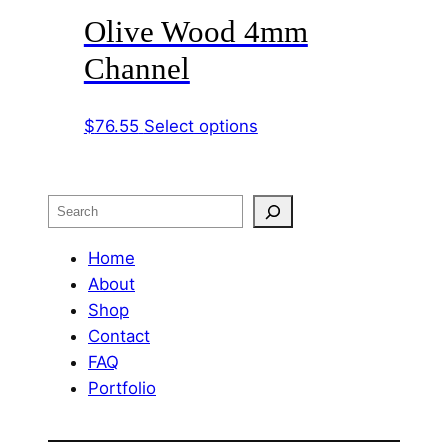
Olive Wood 4mm
multiple
variants.
Channel
The
options
This
$
76.55
Select options
may
product
be
has
chosen
multiple
on
Search
variants.
the
The
Home
product
options
About
page
may
Shop
be
Contact
chosen
FAQ
on
Portfolio
the
product