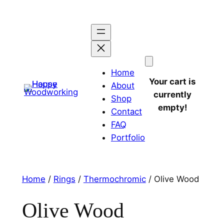
Home
Your cart is
About
currently
Shop
empty!
Contact
FAQ
Portfolio
Home
/
Rings
/
Thermochromic
/ Olive Wood
Olive Wood