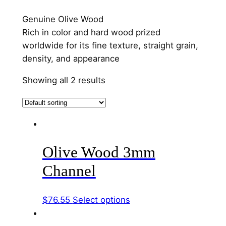
Genuine Olive Wood
Rich in color and hard wood prized
worldwide for its fine texture, straight grain,
density, and appearance
Showing all 2 results
Olive Wood 3mm
Channel
This
$
76.55
Select options
product
has