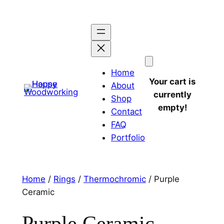
Home
Your cart is
About
currently
Shop
empty!
Contact
FAQ
Portfolio
Home
/
Rings
/
Thermochromic
/ Purple
Ceramic
Purple Ceramic