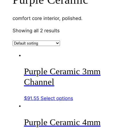
comfort core interior, polished.
Showing all 2 results
Purple Ceramic 3mm
Channel
This
$
91.55
Select options
product
has
Purple Ceramic 4mm
multiple
variants.