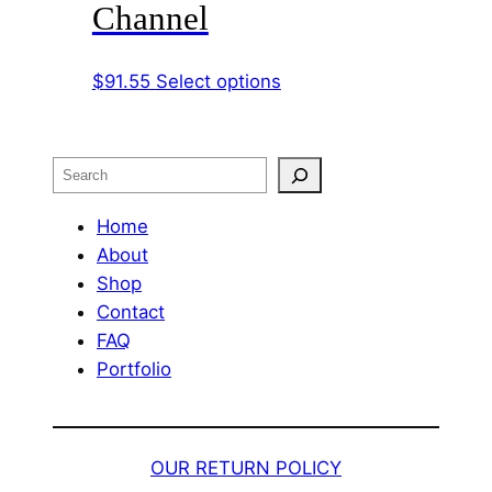
Channel
The
options
This
$
91.55
Select options
may
product
be
has
chosen
multiple
on
Search
variants.
the
The
Home
product
options
About
page
may
Shop
be
Contact
chosen
FAQ
on
Portfolio
the
product
page
OUR RETURN POLICY