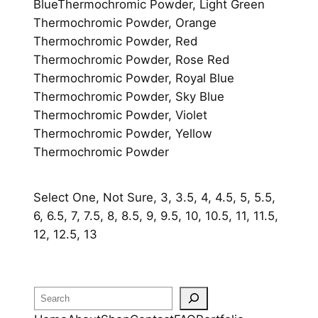
BlueThermochromic Powder, Light Green
Thermochromic Powder, Orange
Thermochromic Powder, Red
Thermochromic Powder, Rose Red
Thermochromic Powder, Royal Blue
Thermochromic Powder, Sky Blue
Thermochromic Powder, Violet
Thermochromic Powder, Yellow
Thermochromic Powder
Select One, Not Sure, 3, 3.5, 4, 4.5, 5, 5.5,
6, 6.5, 7, 7.5, 8, 8.5, 9, 9.5, 10, 10.5, 11, 11.5,
12, 12.5, 13
Search