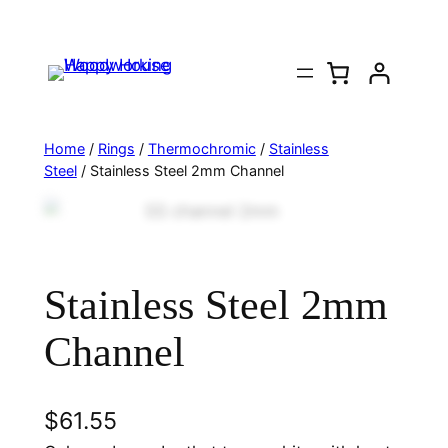
Home
/
Rings
/
Thermochromic
/
Stainless
Steel
/ Stainless Steel 2mm Channel
Stainless Steel 2mm
Channel
$
61.55