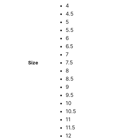
4
4.5
5
5.5
6
6.5
7
7.5
Size
8
8.5
9
9.5
10
10.5
11
11.5
12