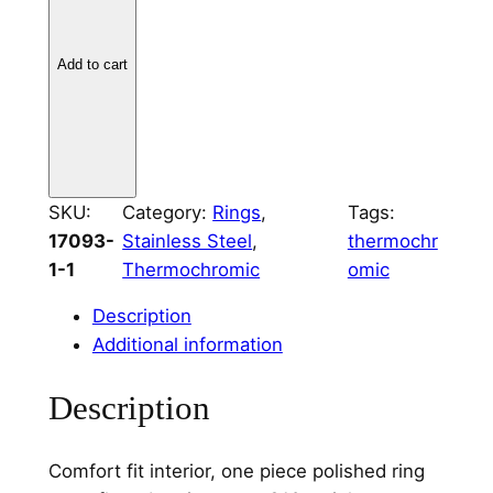
i
n
l
Add to cart
e
s
s
S
t
SKU:
Category:
Rings
, 
Tags:
e
17093-
Stainless Steel
, 
thermochr
e
1-1
Thermochromic
omic
l
2
Description
m
Additional information
m
Description
C
h
a
Comfort fit interior, one piece polished ring
n