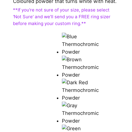
Coloured powder that turns white with heat.