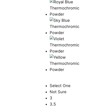
Select One
Not Sure
3
3.5