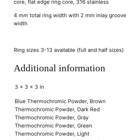
core, flat edge ring core, 316 stainless
n
e
4 mm total ring width with 2 mm inlay groove
l
width
q
u
a
Ring sizes 3-13 available (full and half sizes)
n
t
Additional information
i
t
3 × 3 × 3 in
y
Blue Thermochromic Powder, Brown
Thermochromic Powder, Dark Red
Thermochromic Powder, Gray
Thermochromic Powder, Green
Thermochromic Powder, Light