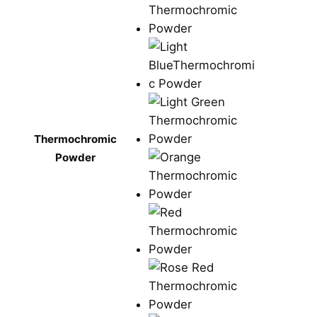
Thermochromic
Powder