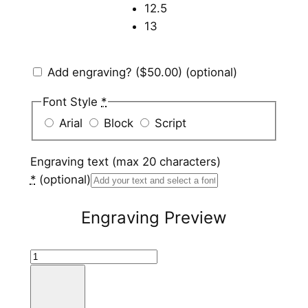
12.5
13
Add engraving?
($50.00)
(optional)
Font Style
*
Arial
Block
Script
Engraving text (max 20 characters)
*
(optional)
Engraving Preview
S
t
a