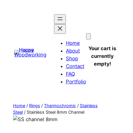
Home
Your cart is
About
currently
Shop
empty!
Contact
FAQ
Portfolio
Home
/
Rings
/
Thermochromic
/
Stainless
Steel
/ Stainless Steel 8mm Channel