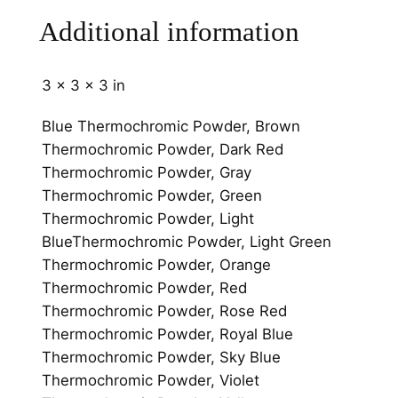
i
Additional information
t
y
3 × 3 × 3 in
Blue Thermochromic Powder, Brown
Thermochromic Powder, Dark Red
Thermochromic Powder, Gray
Thermochromic Powder, Green
Thermochromic Powder, Light
BlueThermochromic Powder, Light Green
Thermochromic Powder, Orange
Thermochromic Powder, Red
Thermochromic Powder, Rose Red
Thermochromic Powder, Royal Blue
Thermochromic Powder, Sky Blue
Thermochromic Powder, Violet