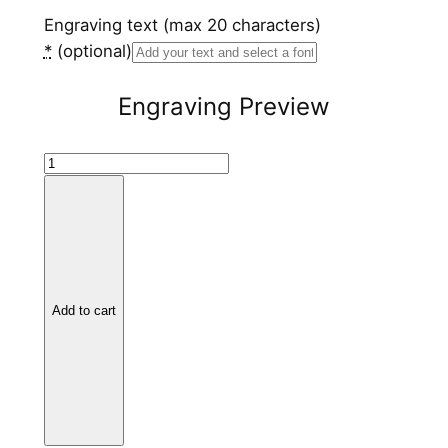
Engraving text (max 20 characters)
*
(optional)
Engraving Preview
S
t
a
i
n
l
Add to cart
e
s
s
S
t
e