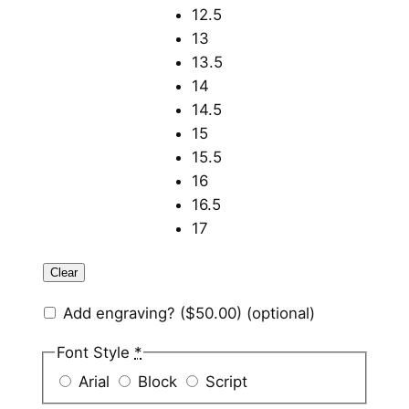
12.5
13
13.5
14
14.5
15
15.5
16
16.5
17
Clear
Add engraving?
($50.00)
(optional)
Font Style
*
Arial
Block
Script