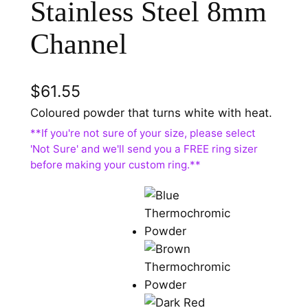
Stainless Steel 8mm
Channel
$
61.55
Coloured powder that turns white with heat.