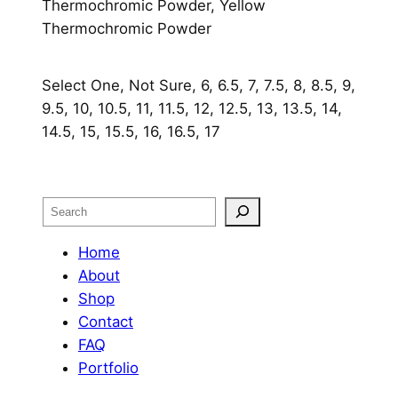
Thermochromic Powder, Yellow
Thermochromic Powder
Select One, Not Sure, 6, 6.5, 7, 7.5, 8, 8.5, 9,
9.5, 10, 10.5, 11, 11.5, 12, 12.5, 13, 13.5, 14,
14.5, 15, 15.5, 16, 16.5, 17
Search
Home
About
Shop
Contact
FAQ
Portfolio