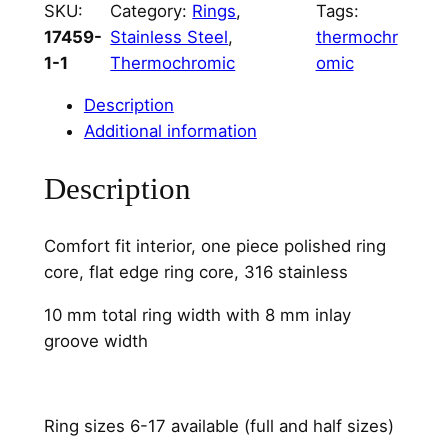
SKU:
Category:
Rings
, 
Tags:
e
17459-
Stainless Steel
, 
thermochr
l
1-1
Thermochromic
omic
8
m
Description
m
Additional information
C
h
Description
a
n
Comfort fit interior, one piece polished ring
n
core, flat edge ring core, 316 stainless
e
l
10 mm total ring width with 8 mm inlay
q
groove width
u
a
n
Ring sizes 6-17 available (full and half sizes)
t