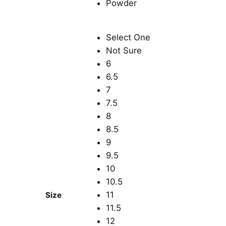
Select One
Not Sure
6
6.5
7
7.5
8
8.5
9
9.5
10
10.5
11
Size
11.5
12