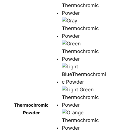
Thermochromic
Powder