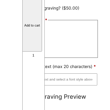
S
Add engraving?
($50.00)
t
a
Font Style
*
i
Add to cart
n
Arial
l
Block
e
s
Script
s
S
t
Engraving text (max 20 characters)
*
e
e
l
8
Engraving Preview
m
m