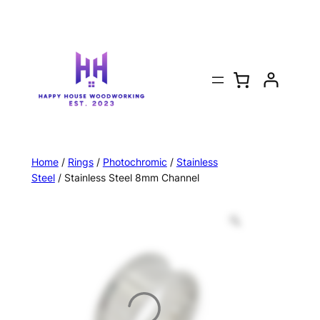
Home
/
Rings
/
Photochromic
/
Stainless
Steel
/ Stainless Steel 8mm Channel