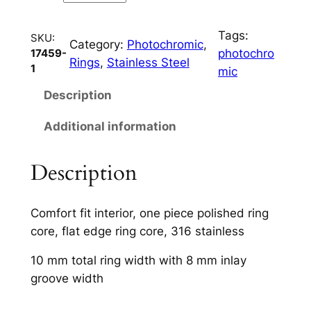
C
h
Tags:
a
SKU:
Category:
Photochromic
, 
photochro
17459-
n
Rings
, 
Stainless Steel
1
mic
n
e
Description
l
Additional information
q
u
a
Description
n
t
Comfort fit interior, one piece polished ring
i
core, flat edge ring core, 316 stainless
t
y
10 mm total ring width with 8 mm inlay
groove width