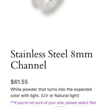
Stainless Steel 8mm
Channel
$
61.55
White powder that turns into the expected
color with light. (UV or Natural light)