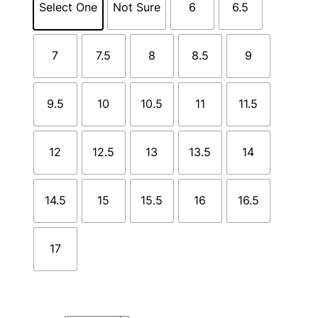
Select One
Not Sure
6
6.5
7
7.5
8
8.5
9
9.5
10
10.5
11
11.5
12
12.5
13
13.5
14
14.5
15
15.5
16
16.5
17