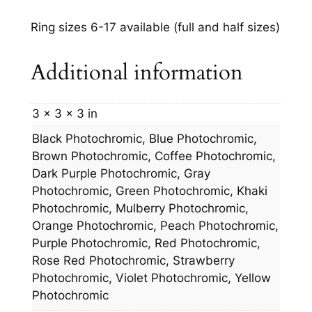
Ring sizes 6-17 available (full and half sizes)
Additional information
3 × 3 × 3 in
Black Photochromic, Blue Photochromic,
Brown Photochromic, Coffee Photochromic,
Dark Purple Photochromic, Gray
Photochromic, Green Photochromic, Khaki
Photochromic, Mulberry Photochromic,
Orange Photochromic, Peach Photochromic,
Purple Photochromic, Red Photochromic,
Rose Red Photochromic, Strawberry
Photochromic, Violet Photochromic, Yellow
Photochromic