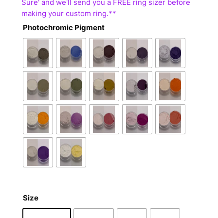
Photochromic Pigment
Size