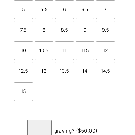
5
5.5
6
6.5
7
7.5
8
8.5
9
9.5
10
10.5
11
11.5
12
12.5
13
13.5
14
14.5
15
T
Add engraving?
($50.00)
i