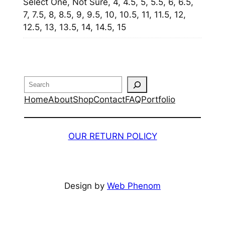
Select One, Not Sure, 4, 4.5, 5, 5.5, 6, 6.5,
7, 7.5, 8, 8.5, 9, 9.5, 10, 10.5, 11, 11.5, 12,
12.5, 13, 13.5, 14, 14.5, 15
Search
Home
About
Shop
Contact
FAQ
Portfolio
OUR RETURN POLICY
Design by
Web Phenom