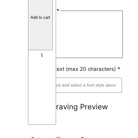
t
Font Style
*
a
Add to cart
n
Arial
i
Block
u
m
Script
C
u
p
Engraving text (max 20 characters)
*
a
n
d
I
Engraving Preview
n
l
a
y