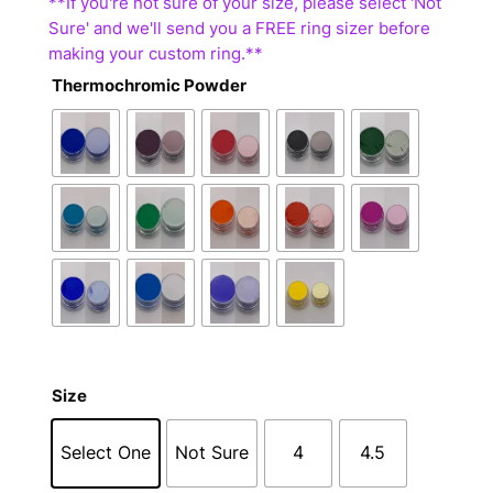
Thermochromic Powder
Size
Select One
Not Sure
4
4.5