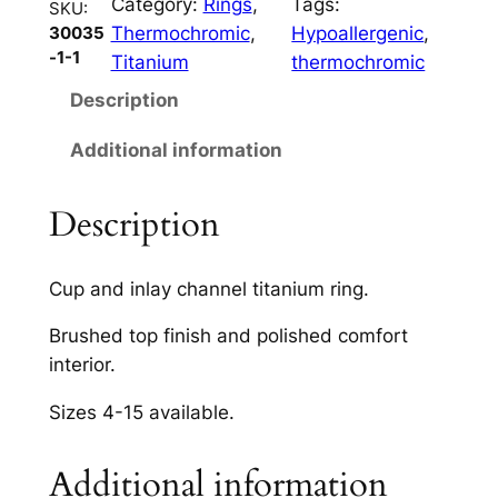
Category:
Rings
, 
Tags:
C
SKU:
Thermochromic
, 
Hypoallergenic
, 
30035
h
-1-1
Titanium
thermochromic
a
n
Description
n
Additional information
e
l
s
Description
8
m
Cup and inlay channel titanium ring.
m
q
Brushed top finish and polished comfort
u
interior.
a
Sizes 4-15 available.
n
t
i
Additional information