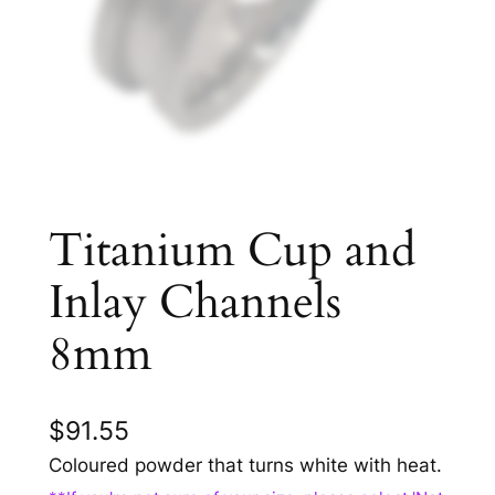
Titanium Cup and
Inlay Channels
8mm
$
91.55
Coloured powder that turns white with heat.