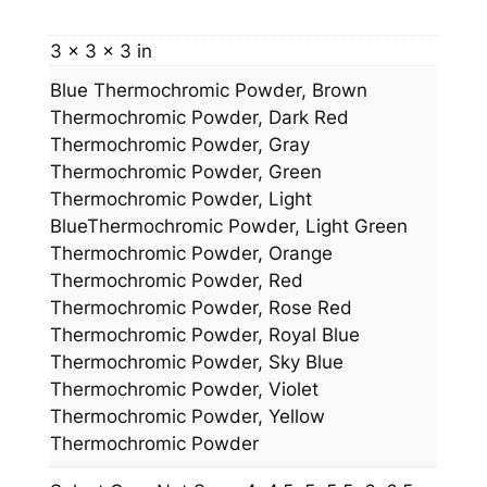
t
y
3 × 3 × 3 in
Blue Thermochromic Powder, Brown
Thermochromic Powder, Dark Red
Thermochromic Powder, Gray
Thermochromic Powder, Green
Thermochromic Powder, Light
BlueThermochromic Powder, Light Green
Thermochromic Powder, Orange
Thermochromic Powder, Red
Thermochromic Powder, Rose Red
Thermochromic Powder, Royal Blue
Thermochromic Powder, Sky Blue
Thermochromic Powder, Violet
Thermochromic Powder, Yellow
Thermochromic Powder