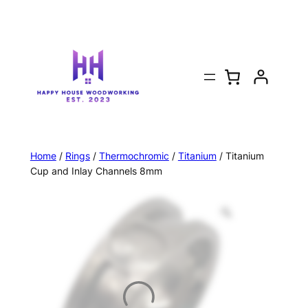
Home
/
Rings
/
Thermochromic
/
Titanium
/ Titanium
Cup and Inlay Channels 8mm