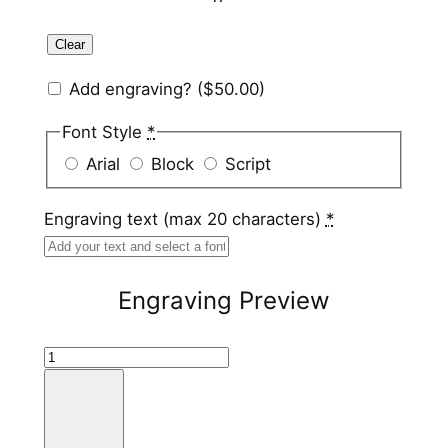
Clear
Add engraving?
($50.00)
Font Style
*
Arial
Block
Script
Engraving text (max 20 characters)
*
Engraving Preview
T
i
t
a