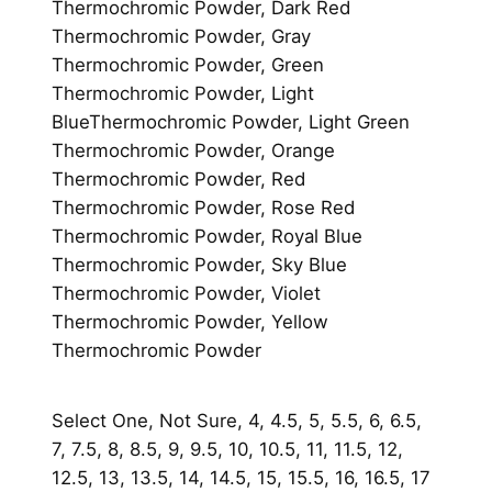
Thermochromic Powder, Dark Red
Thermochromic Powder, Gray
Thermochromic Powder, Green
Thermochromic Powder, Light
BlueThermochromic Powder, Light Green
Thermochromic Powder, Orange
Thermochromic Powder, Red
Thermochromic Powder, Rose Red
Thermochromic Powder, Royal Blue
Thermochromic Powder, Sky Blue
Thermochromic Powder, Violet
Thermochromic Powder, Yellow
Thermochromic Powder
Select One, Not Sure, 4, 4.5, 5, 5.5, 6, 6.5,
7, 7.5, 8, 8.5, 9, 9.5, 10, 10.5, 11, 11.5, 12,
12.5, 13, 13.5, 14, 14.5, 15, 15.5, 16, 16.5, 17