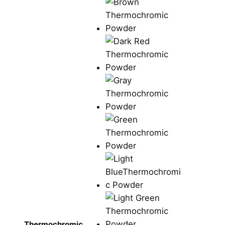
Thermochromic