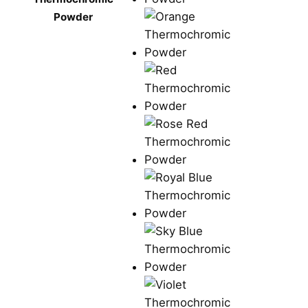
Powder