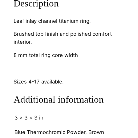
Description
m
m
q
Leaf inlay channel titanium ring.
u
a
Brushed top finish and polished comfort
n
interior.
t
8 mm total ring core width
i
t
y
Sizes 4-17 available.
Additional information
3 × 3 × 3 in
Blue Thermochromic Powder, Brown