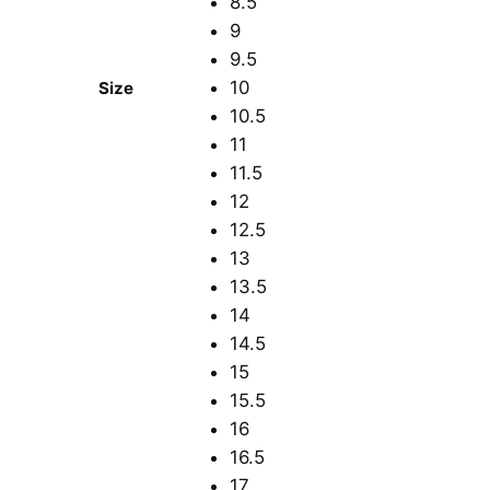
8.5
9
9.5
10
Size
10.5
11
11.5
12
12.5
13
13.5
14
14.5
15
15.5
16
16.5
17