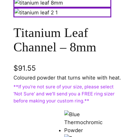
Titanium Leaf
Channel – 8mm
$
91.55
Coloured powder that turns white with heat.