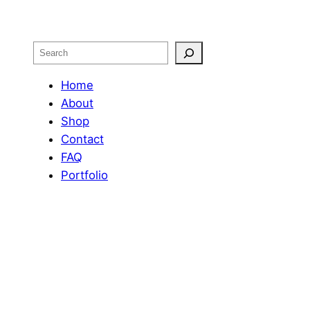
Search
Home
About
Shop
Contact
FAQ
Portfolio
OUR RETURN POLICY
Design by
Web Phenom