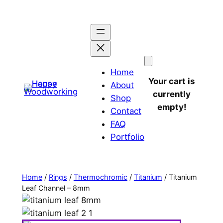
Home
Your cart is
About
currently
Shop
empty!
Contact
FAQ
Portfolio
Home
/
Rings
/
Thermochromic
/
Titanium
/ Titanium
Leaf Channel – 8mm