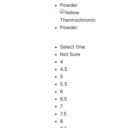
Select One
Not Sure
4
4.5
5
5.5
6
6.5
7
7.5
8