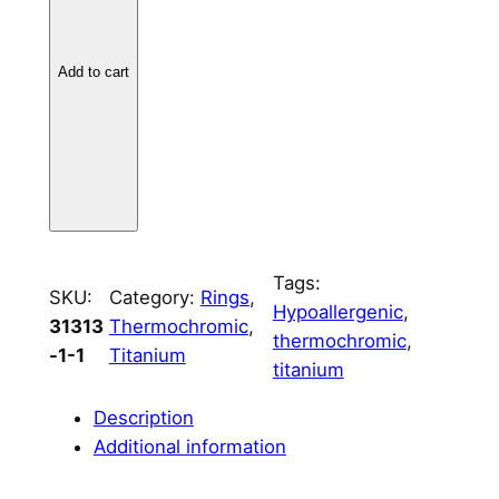
n
i
u
Add to cart
m
L
e
a
f
C
h
Tags:
SKU:
Category:
Rings
, 
a
Hypoallergenic
, 
31313
Thermochromic
, 
n
thermochromic
, 
-1-1
Titanium
n
titanium
e
l
Description
–
Additional information
8