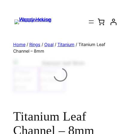
Home
/
Rings
/
Opal
/
Titanium
/ Titanium Leaf
Channel – 8mm
Titanium Leaf
Channel – 8mm