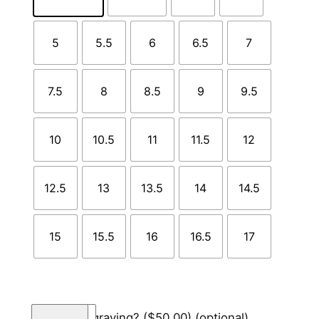
5
5.5
6
6.5
7
7.5
8
8.5
9
9.5
10
10.5
11
11.5
12
12.5
13
13.5
14
14.5
15
15.5
16
16.5
17
T
Add engraving?
($50.00)
(optional)