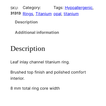
l
Category:
Tags:
Hypoallergenic
, 
SKU:
–
31313
Rings
, 
Titanium
opal
, 
titanium
8
m
Description
m
Additional information
q
u
a
Description
n
t
Leaf inlay channel titanium ring.
i
t
Brushed top finish and polished comfort
y
interior.
8 mm total ring core width