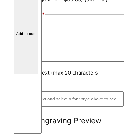
i
t
Font Style
*
a
Arial
n
Add to cart
i
Block
u
Script
m
L
e
Engraving text (max 20 characters)
a
*
(optional)
f
C
h
a
n
Engraving Preview
n
e