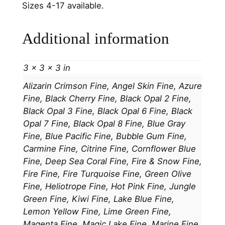
Sizes 4-17 available.
Additional information
3 × 3 × 3 in
Alizarin Crimson Fine, Angel Skin Fine, Azure
Fine, Black Cherry Fine, Black Opal 2 Fine,
Black Opal 3 Fine, Black Opal 6 Fine, Black
Opal 7 Fine, Black Opal 8 Fine, Blue Gray
Fine, Blue Pacific Fine, Bubble Gum Fine,
Carmine Fine, Citrine Fine, Cornflower Blue
Fine, Deep Sea Coral Fine, Fire & Snow Fine,
Fire Fine, Fire Turquoise Fine, Green Olive
Fine, Heliotrope Fine, Hot Pink Fine, Jungle
Green Fine, Kiwi Fine, Lake Blue Fine,
Lemon Yellow Fine, Lime Green Fine,
Magenta Fine, Magic Lake Fine, Marine Fine,