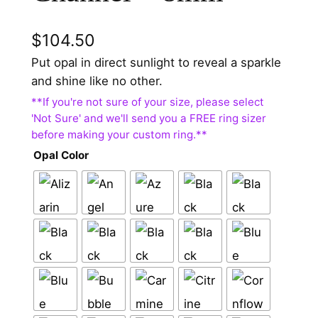
$
104.50
Put opal in direct sunlight to reveal a sparkle
and shine like no other.
Opal Color