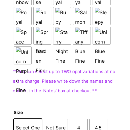
Size
Select One
Not Sure
4
4.5