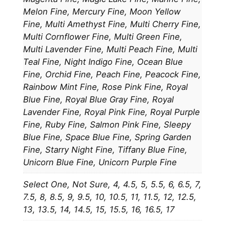
Melon Fine, Mercury Fine, Moon Yellow
Fine, Multi Amethyst Fine, Multi Cherry Fine,
Multi Cornflower Fine, Multi Green Fine,
Multi Lavender Fine, Multi Peach Fine, Multi
Teal Fine, Night Indigo Fine, Ocean Blue
Fine, Orchid Fine, Peach Fine, Peacock Fine,
Rainbow Mint Fine, Rose Pink Fine, Royal
Blue Fine, Royal Blue Gray Fine, Royal
Lavender Fine, Royal Pink Fine, Royal Purple
Fine, Ruby Fine, Salmon Pink Fine, Sleepy
Blue Fine, Space Blue Fine, Spring Garden
Fine, Starry Night Fine, Tiffany Blue Fine,
Unicorn Blue Fine, Unicorn Purple Fine
Select One, Not Sure, 4, 4.5, 5, 5.5, 6, 6.5, 7,
7.5, 8, 8.5, 9, 9.5, 10, 10.5, 11, 11.5, 12, 12.5,
13, 13.5, 14, 14.5, 15, 15.5, 16, 16.5, 17