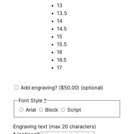
13
13.5
14
14.5
15
15.5
16
16.5
17
Add engraving?
($50.00)
(optional)
Font Style
*
Arial
Block
Script
Engraving text (max 20 characters)