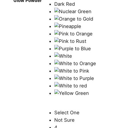
Glow Powder
Select One
Not Sure
4