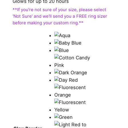
Glows for up to 20 hours