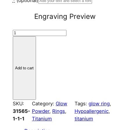
*
(optional)
Engraving Preview
T
i
t
a
n
Add to cart
i
u
m
M
o
SKU:
Category:
Glow
Tags:
glow ring
, 
u
31565-
Powder
, 
Rings
, 
Hypoallergenic
, 
n
1-1-1
Titanium
titanium
t