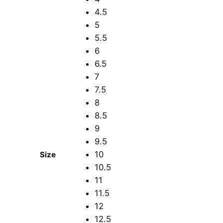
4.5
5
5.5
6
6.5
7
7.5
8
8.5
9
9.5
10
Size
10.5
11
11.5
12
12.5