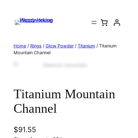
Home
/
Rings
/
Glow Powder
/
Titanium
/ Titanium
Mountain Channel
Titanium Mountain
Channel
$
91.55