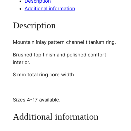
a
Description
i
Additional information
n
C
Description
h
a
Mountain inlay pattern channel titanium ring.
n
n
Brushed top finish and polished comfort
e
interior.
l
8 mm total ring core width
q
u
a
n
Sizes 4-17 available.
t
Additional information
i
t
y