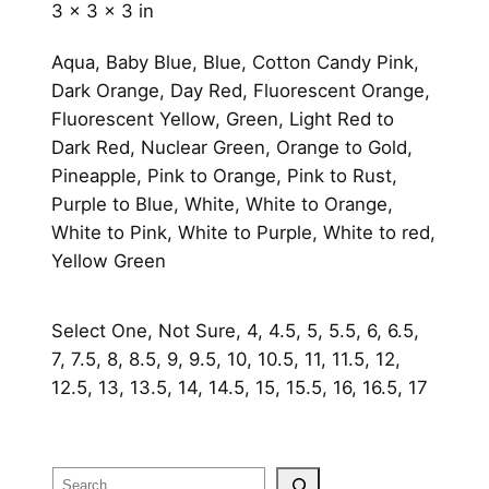
3 × 3 × 3 in
Aqua, Baby Blue, Blue, Cotton Candy Pink,
Dark Orange, Day Red, Fluorescent Orange,
Fluorescent Yellow, Green, Light Red to
Dark Red, Nuclear Green, Orange to Gold,
Pineapple, Pink to Orange, Pink to Rust,
Purple to Blue, White, White to Orange,
White to Pink, White to Purple, White to red,
Yellow Green
Select One, Not Sure, 4, 4.5, 5, 5.5, 6, 6.5,
7, 7.5, 8, 8.5, 9, 9.5, 10, 10.5, 11, 11.5, 12,
12.5, 13, 13.5, 14, 14.5, 15, 15.5, 16, 16.5, 17
Search