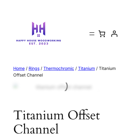
Home
/
Rings
/
Thermochromic
/
Titanium
/ Titanium
Offset Channel
Titanium Offset
Channel