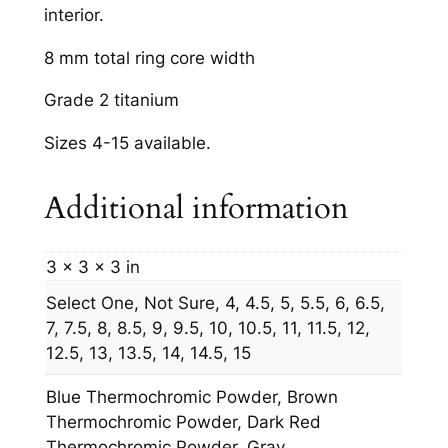
interior.
8 mm total ring core width
Grade 2 titanium
Sizes 4-15 available.
Additional information
3 × 3 × 3 in
Select One, Not Sure, 4, 4.5, 5, 5.5, 6, 6.5,
7, 7.5, 8, 8.5, 9, 9.5, 10, 10.5, 11, 11.5, 12,
12.5, 13, 13.5, 14, 14.5, 15
Blue Thermochromic Powder, Brown
Thermochromic Powder, Dark Red
Thermochromic Powder, Gray