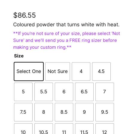
$
86.55
Coloured powder that turns white with heat.
Size
Select One
Not Sure
4
4.5
5
5.5
6
6.5
7
7.5
8
8.5
9
9.5
10
10.5
11
11.5
12