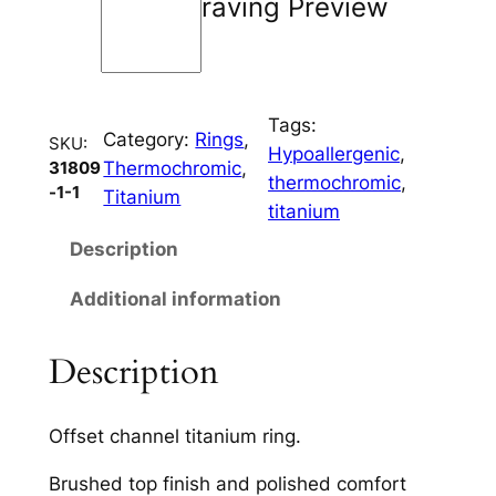
Engraving Preview
h
a
n
n
Tags:
e
Category:
Rings
, 
SKU:
Hypoallergenic
, 
l
Thermochromic
, 
31809
thermochromic
, 
q
-1-1
Titanium
titanium
u
a
Description
n
Additional information
t
i
t
Description
y
Offset channel titanium ring.
Brushed top finish and polished comfort