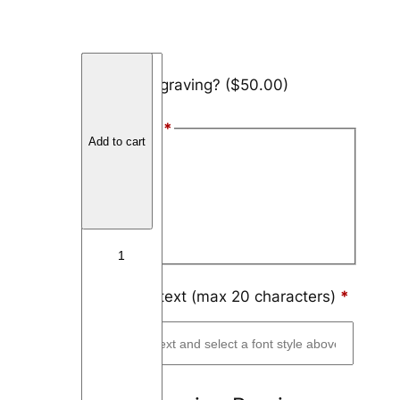
T
Add engraving?
($50.00)
i
t
Font Style
*
a
Add to cart
n
Arial
i
Block
u
m
Script
O
f
f
Engraving text (max 20 characters)
*
s
e
t
C