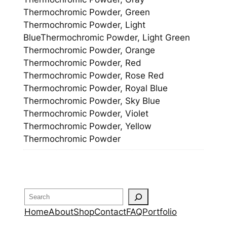
Thermochromic Powder, Green
Thermochromic Powder, Light
BlueThermochromic Powder, Light Green
Thermochromic Powder, Orange
Thermochromic Powder, Red
Thermochromic Powder, Rose Red
Thermochromic Powder, Royal Blue
Thermochromic Powder, Sky Blue
Thermochromic Powder, Violet
Thermochromic Powder, Yellow
Thermochromic Powder
Search
Home
About
Shop
Contact
FAQ
Portfolio