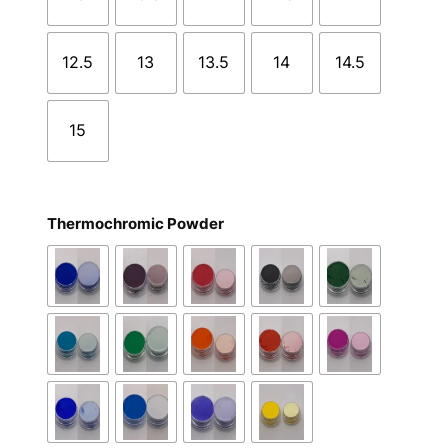
12.5
13
13.5
14
14.5
15
Thermochromic Powder