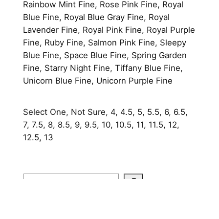
Rainbow Mint Fine, Rose Pink Fine, Royal
Blue Fine, Royal Blue Gray Fine, Royal
Lavender Fine, Royal Pink Fine, Royal Purple
Fine, Ruby Fine, Salmon Pink Fine, Sleepy
Blue Fine, Space Blue Fine, Spring Garden
Fine, Starry Night Fine, Tiffany Blue Fine,
Unicorn Blue Fine, Unicorn Purple Fine
Select One, Not Sure, 4, 4.5, 5, 5.5, 6, 6.5,
7, 7.5, 8, 8.5, 9, 9.5, 10, 10.5, 11, 11.5, 12,
12.5, 13
Search
Home
About
Shop
Contact
FAQ
Portfolio