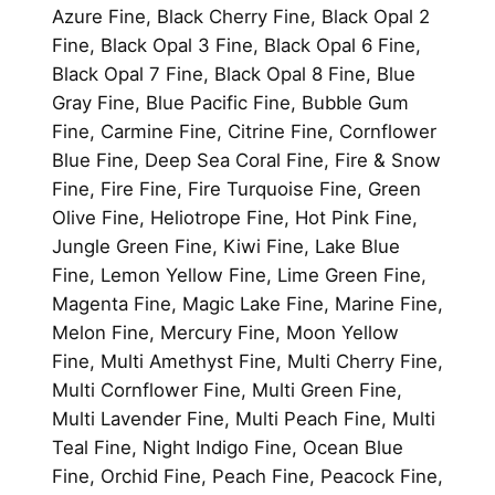
Azure Fine, Black Cherry Fine, Black Opal 2
Fine, Black Opal 3 Fine, Black Opal 6 Fine,
Black Opal 7 Fine, Black Opal 8 Fine, Blue
Gray Fine, Blue Pacific Fine, Bubble Gum
Fine, Carmine Fine, Citrine Fine, Cornflower
Blue Fine, Deep Sea Coral Fine, Fire & Snow
Fine, Fire Fine, Fire Turquoise Fine, Green
Olive Fine, Heliotrope Fine, Hot Pink Fine,
Jungle Green Fine, Kiwi Fine, Lake Blue
Fine, Lemon Yellow Fine, Lime Green Fine,
Magenta Fine, Magic Lake Fine, Marine Fine,
Melon Fine, Mercury Fine, Moon Yellow
Fine, Multi Amethyst Fine, Multi Cherry Fine,
Multi Cornflower Fine, Multi Green Fine,
Multi Lavender Fine, Multi Peach Fine, Multi
Teal Fine, Night Indigo Fine, Ocean Blue
Fine, Orchid Fine, Peach Fine, Peacock Fine,