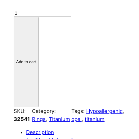
T
i
t
a
n
i
u
Add to cart
m
S
/
W
a
v
SKU:
Category:
Tags:
Hypoallergenic
, 
e
32541
Rings
, 
Titanium
opal
, 
titanium
C
Description
h