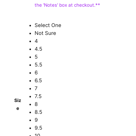
Select One
Not Sure
4
4.5
5
5.5
6
6.5
7
7.5
Siz
8
e
8.5
9
9.5
10