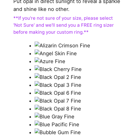
Put opal in direct sunlight to reveal a sparkle
and shine like no other.