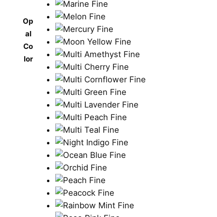
Op
al
Co
lor