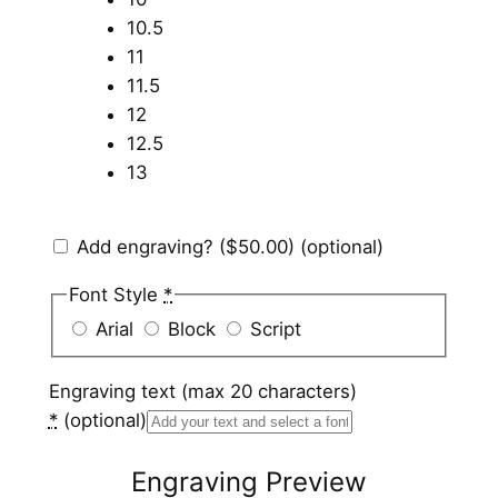
10.5
11
11.5
12
12.5
13
Add engraving?
($50.00)
(optional)
Font Style
*
Arial
Block
Script
Engraving text (max 20 characters)
*
(optional)
Engraving Preview