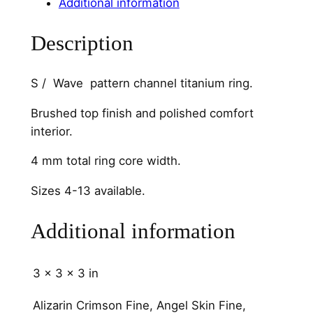
Additional information
a
n
Description
n
e
l
S / Wave pattern channel titanium ring.
4
Brushed top finish and polished comfort
m
interior.
m
q
4 mm total ring core width.
u
a
Sizes 4-13 available.
n
t
Additional information
i
t
3 × 3 × 3 in
y
Alizarin Crimson Fine, Angel Skin Fine,