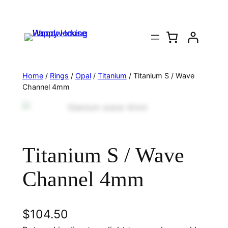
Home
/
Rings
/
Opal
/
Titanium
/ Titanium S / Wave
Channel 4mm
Titanium S / Wave
Channel 4mm
$
104.50