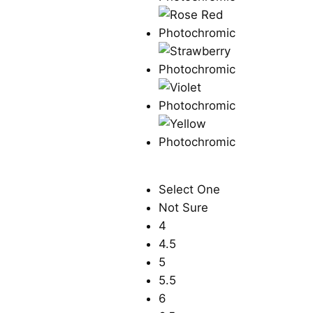
Select One
Not Sure
4
4.5
5
5.5
6