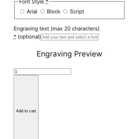
Font Style
*
Arial
Block
Script
Engraving text (max 20 characters)
*
(optional)
Engraving Preview
T
i
t
a
n
i
Add to cart
u
m
V