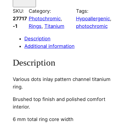
a
SKU:
Category:
Tags:
r
27717
Photochromic
, 
Hypoallergenic
, 
i
-1
Rings
, 
Titanium
photochromic
o
u
Description
s
Additional information
D
o
Description
t
s
Various dots inlay pattern channel titanium
C
ring.
h
a
Brushed top finish and polished comfort
n
interior.
n
e
6 mm total ring core width
l