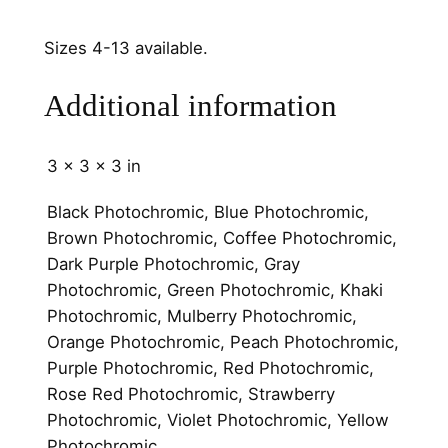
6
m
Sizes 4-13 available.
m
q
Additional information
u
a
n
3 × 3 × 3 in
t
Black Photochromic, Blue Photochromic,
i
Brown Photochromic, Coffee Photochromic,
t
Dark Purple Photochromic, Gray
y
Photochromic, Green Photochromic, Khaki
Photochromic, Mulberry Photochromic,
Orange Photochromic, Peach Photochromic,
Purple Photochromic, Red Photochromic,
Rose Red Photochromic, Strawberry
Photochromic, Violet Photochromic, Yellow
Photochromic