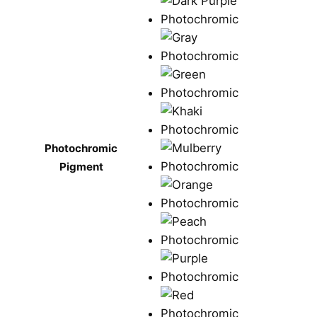
Photochromic
Pigment