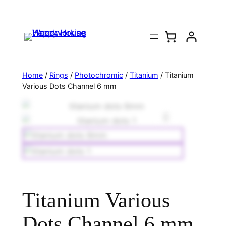
Home
/
Rings
/
Photochromic
/
Titanium
/ Titanium
Various Dots Channel 6 mm
Titanium Various
Dots Channel 6 mm