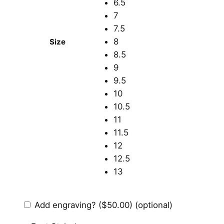
6.5
7
7.5
8
Size
8.5
9
9.5
10
10.5
11
11.5
12
12.5
13
Add engraving?
($50.00)
(optional)