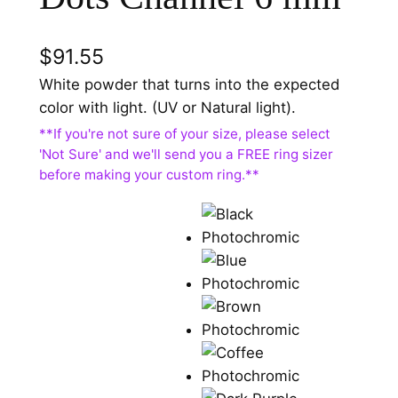
$
91.55
White powder that turns into the expected
color with light. (UV or Natural light).