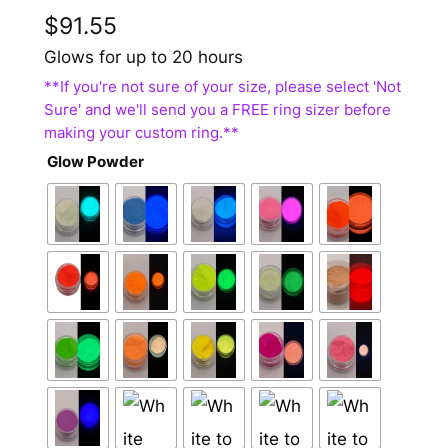
$
91.55
Glows for up to 20 hours
Glow Powder