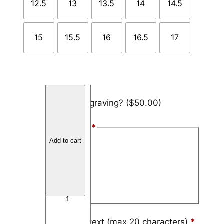
12.5
13
13.5
14
14.5
15
15.5
16
16.5
17
T
Add engraving?
($50.00)
i
t
Font Style
*
a
Add to cart
n
Arial
i
Block
u
m
Script
V
a
r
Engraving text (max 20 characters)
*