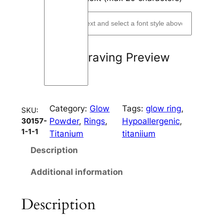
i
o
u
s
Engraving Preview
D
o
t
s
Category:
Glow
Tags:
glow ring
, 
C
SKU:
Powder
, 
Rings
, 
Hypoallergenic
, 
30157-
h
1-1-1
Titanium
titaniium
a
n
Description
n
Additional information
e
l
8
Description
m