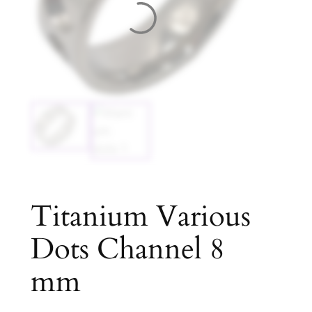
Titanium Various
Dots Channel 8
mm