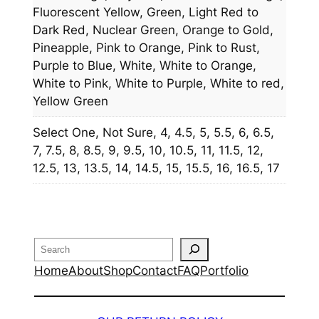
Fluorescent Yellow, Green, Light Red to
Dark Red, Nuclear Green, Orange to Gold,
Pineapple, Pink to Orange, Pink to Rust,
Purple to Blue, White, White to Orange,
White to Pink, White to Purple, White to red,
Yellow Green
Select One, Not Sure, 4, 4.5, 5, 5.5, 6, 6.5,
7, 7.5, 8, 8.5, 9, 9.5, 10, 10.5, 11, 11.5, 12,
12.5, 13, 13.5, 14, 14.5, 15, 15.5, 16, 16.5, 17
Search
Home
About
Shop
Contact
FAQ
Portfolio