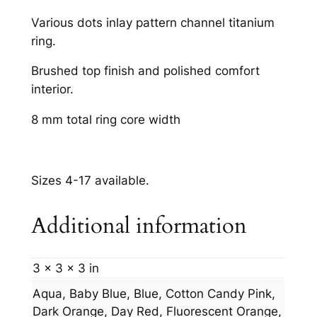
m
Various dots inlay pattern channel titanium
q
ring.
u
a
Brushed top finish and polished comfort
n
interior.
t
8 mm total ring core width
i
t
y
Sizes 4-17 available.
Additional information
3 × 3 × 3 in
Aqua, Baby Blue, Blue, Cotton Candy Pink,
Dark Orange, Day Red, Fluorescent Orange,