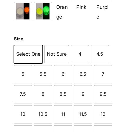
Size
Select One
Not Sure
4
4.5
5
5.5
6
6.5
7
7.5
8
8.5
9
9.5
10
10.5
11
11.5
12