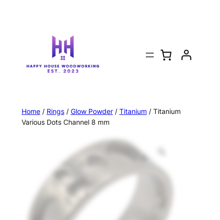
Home
/
Rings
/
Glow Powder
/
Titanium
/ Titanium
Various Dots Channel 8 mm