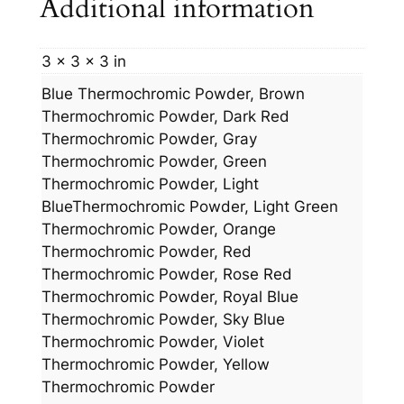
Additional information
3 × 3 × 3 in
Blue Thermochromic Powder, Brown
Thermochromic Powder, Dark Red
Thermochromic Powder, Gray
Thermochromic Powder, Green
Thermochromic Powder, Light
BlueThermochromic Powder, Light Green
Thermochromic Powder, Orange
Thermochromic Powder, Red
Thermochromic Powder, Rose Red
Thermochromic Powder, Royal Blue
Thermochromic Powder, Sky Blue
Thermochromic Powder, Violet
Thermochromic Powder, Yellow
Thermochromic Powder