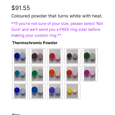
$
91.55
Coloured powder that turns white with heat.
Thermochromic Powder