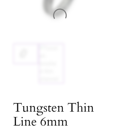
Tungsten Thin
Line 6mm