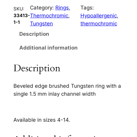
m
Category:
Rings
, 
Tags:
q
SKU:
Thermochromic
, 
Hypoallergenic
, 
33413-
u
1-1
Tungsten
thermochromic
a
n
Description
t
Additional information
i
t
y
Description
Beveled edge brushed Tungsten ring with a
single 1.5 mm inlay channel width
Available in sizes 4-14.