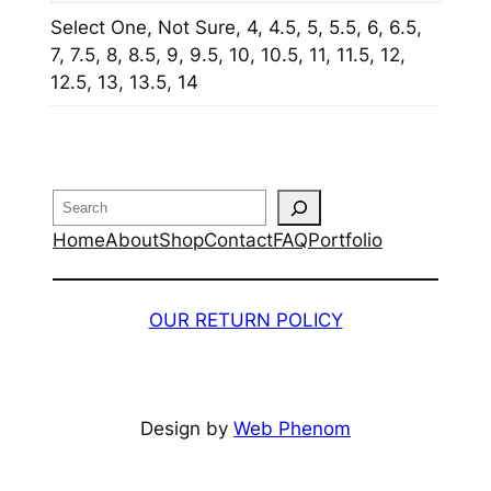
Select One, Not Sure, 4, 4.5, 5, 5.5, 6, 6.5,
7, 7.5, 8, 8.5, 9, 9.5, 10, 10.5, 11, 11.5, 12,
12.5, 13, 13.5, 14
Search
Home
About
Shop
Contact
FAQ
Portfolio
OUR RETURN POLICY
Design by
Web Phenom