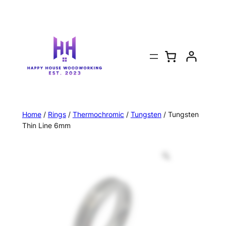
Home
/
Rings
/
Thermochromic
/
Tungsten
/ Tungsten
Thin Line 6mm