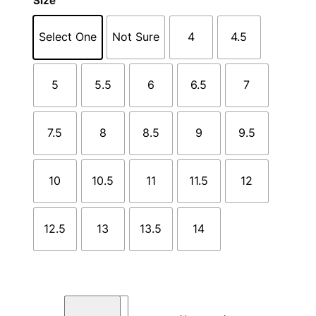
Size
Select One
Not Sure
4
4.5
5
5.5
6
6.5
7
7.5
8
8.5
9
9.5
10
10.5
11
11.5
12
12.5
13
13.5
14
T