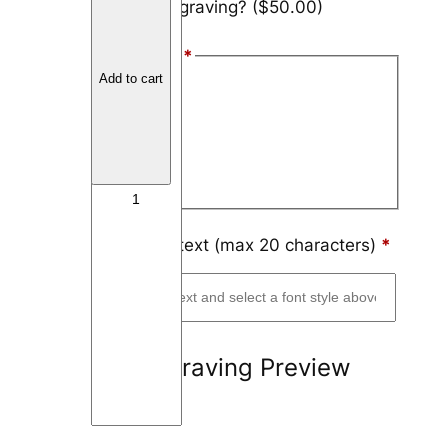
Add engraving?
($50.00)
u
n
Font Style
*
g
Add to cart
s
Arial
t
Block
e
n
Script
T
h
i
Engraving text (max 20 characters)
*
n
L
i
n
Engraving Preview
e
6
m