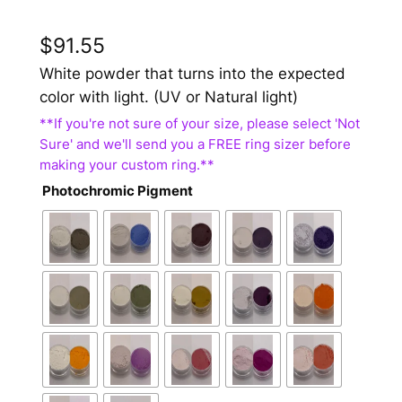
$
91.55
White powder that turns into the expected
color with light. (UV or Natural light)
Photochromic Pigment