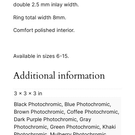
double 2.5 mm inlay width.
Ring total width 8mm.
Comfort polished interior.
Available in sizes 6-15.
Additional information
3 × 3 × 3 in
Black Photochromic, Blue Photochromic,
Brown Photochromic, Coffee Photochromic,
Dark Purple Photochromic, Gray
Photochromic, Green Photochromic, Khaki
Photochromic, Mulberry Photochromic,