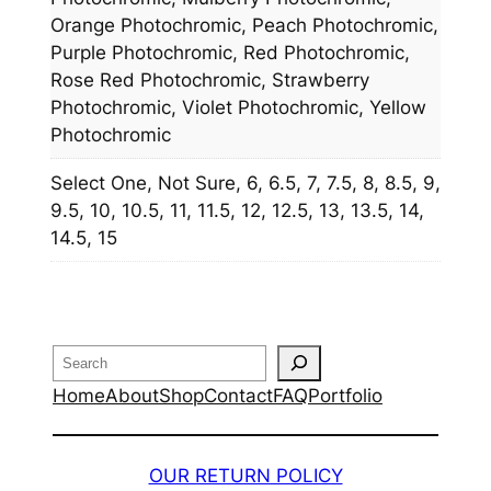
Orange Photochromic, Peach Photochromic,
Purple Photochromic, Red Photochromic,
Rose Red Photochromic, Strawberry
Photochromic, Violet Photochromic, Yellow
Photochromic
Select One, Not Sure, 6, 6.5, 7, 7.5, 8, 8.5, 9,
9.5, 10, 10.5, 11, 11.5, 12, 12.5, 13, 13.5, 14,
14.5, 15
Search
Home
About
Shop
Contact
FAQ
Portfolio
OUR RETURN POLICY