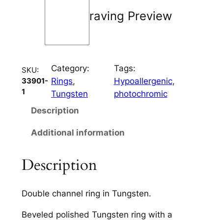
a
Engraving Preview
n
n
e
l
Category:
Tags:
q
SKU:
Rings
, 
Hypoallergenic
, 
33901-
u
1
Tungsten
photochromic
a
n
Description
t
Additional information
i
t
y
Description
Double channel ring in Tungsten.
Beveled polished Tungsten ring with a