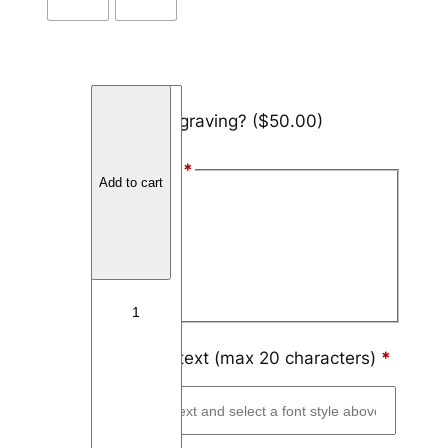
T
Add engraving?
($50.00)
u
n
Font Style
*
g
Add to cart
s
Arial
t
Block
e
n
Script
D
u
a
Engraving text (max 20 characters)
*
l
C
h