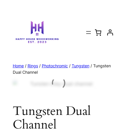
Home
/
Rings
/
Photochromic
/
Tungsten
/ Tungsten
Dual Channel
Tungsten Dual
Channel