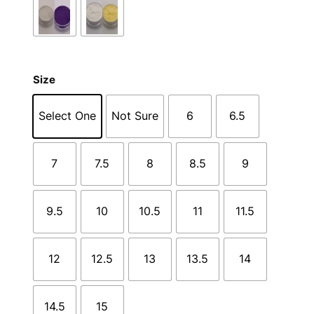
Size
Select One
Not Sure
6
6.5
7
7.5
8
8.5
9
9.5
10
10.5
11
11.5
12
12.5
13
13.5
14
14.5
15