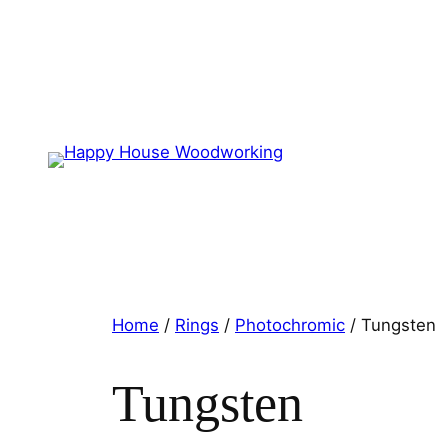
Home
/
Rings
/
Photochromic
/ Tungsten
Tungsten