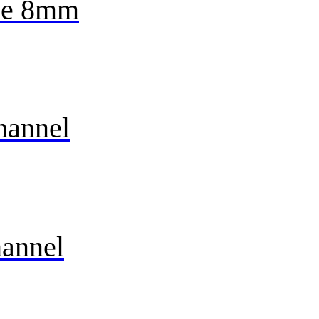
ne 8mm
hannel
annel