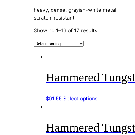
heavy, dense, grayish-white metal
scratch-resistant
Showing 1–16 of 17 results
Hammered Tungst
This
$
91.55
Select options
product
has
multiple
Hammered Tungst
variants.