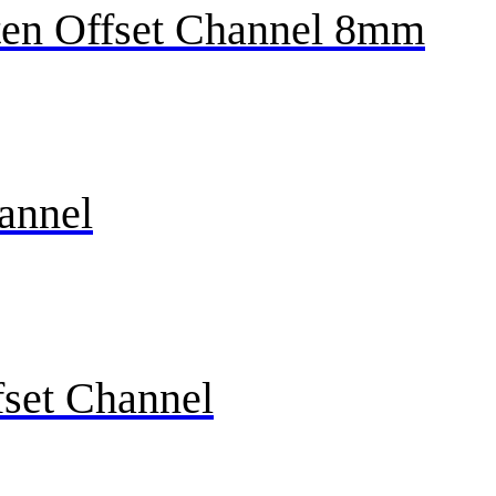
en Offset Channel 8mm
annel
fset Channel