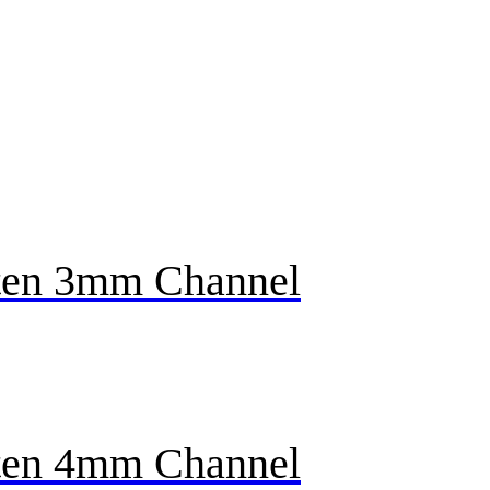
en 3mm Channel
en 4mm Channel