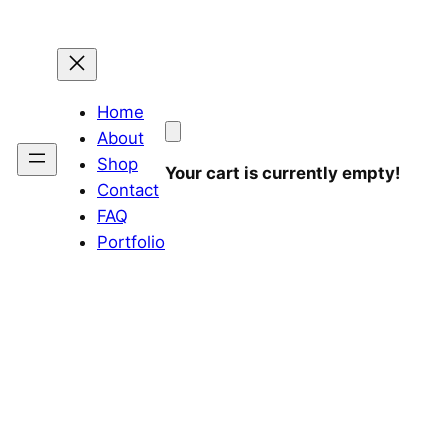
Home
About
Shop
Your cart is currently empty!
Contact
FAQ
Portfolio