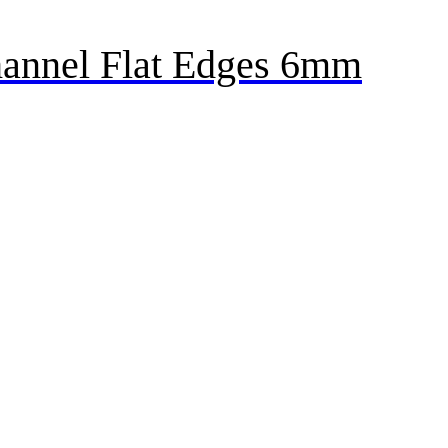
annel Flat Edges 6mm