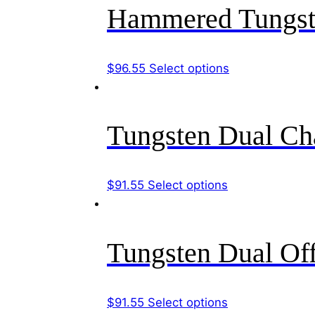
multiple
Hammered Tungst
on
variants.
the
The
product
options
This
$
96.55
Select options
page
may
product
be
has
chosen
multiple
Tungsten Dual Ch
on
variants.
the
The
product
options
This
$
91.55
Select options
page
may
product
be
has
chosen
multiple
Tungsten Dual Of
on
variants.
the
The
product
options
This
$
91.55
Select options
page
may