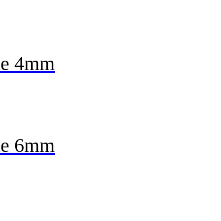
ne 4mm
ne 6mm