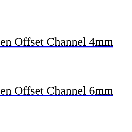
en Offset Channel 4mm
en Offset Channel 6mm