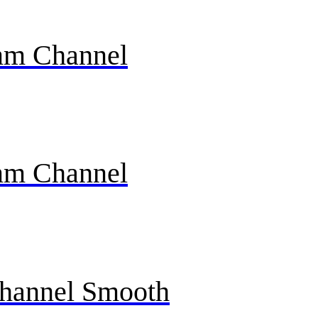
mm Channel
mm Channel
Channel Smooth