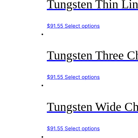
Tungsten Thin Li
on
variants.
the
The
product
options
This
$
91.55
Select options
page
may
product
be
has
chosen
multiple
Tungsten Three C
on
variants.
the
The
product
options
This
$
91.55
Select options
page
may
product
be
has
chosen
multiple
Tungsten Wide Ch
on
variants.
the
The
product
options
This
$
91.55
Select options
page
may
product