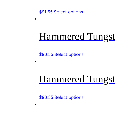
The
options
This
$
91.55
Select options
may
product
be
has
chosen
multiple
Hammered Tungst
on
variants.
the
The
product
options
This
$
96.55
Select options
page
may
product
be
has
chosen
multiple
Hammered Tungst
on
variants.
the
The
product
options
This
$
96.55
Select options
page
may
product
be
has
chosen