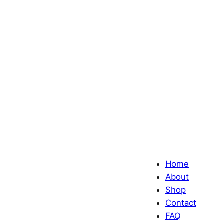
Home
About
Shop
Contact
FAQ