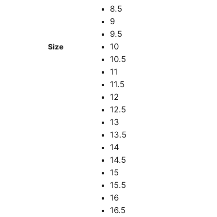
8.5
9
9.5
10
Size
10.5
11
11.5
12
12.5
13
13.5
14
14.5
15
15.5
16
16.5