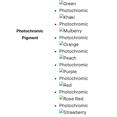
Photochromic
Pigment