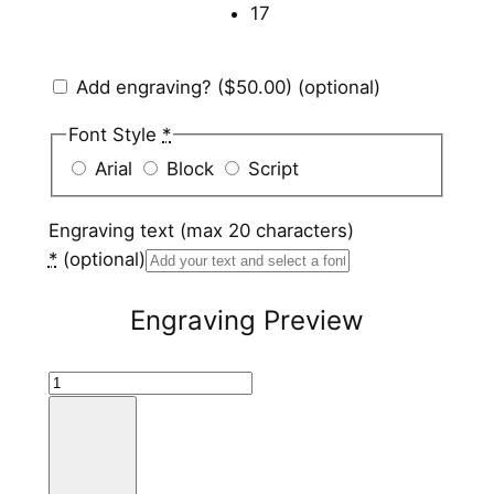
17
Add engraving?
($50.00)
(optional)
Font Style
*
Arial
Block
Script
Engraving text (max 20 characters)
*
(optional)
Engraving Preview
T
u
n
g