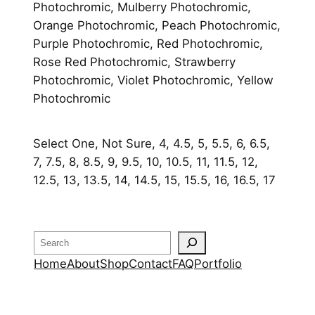
Photochromic, Mulberry Photochromic,
Orange Photochromic, Peach Photochromic,
Purple Photochromic, Red Photochromic,
Rose Red Photochromic, Strawberry
Photochromic, Violet Photochromic, Yellow
Photochromic
Select One, Not Sure, 4, 4.5, 5, 5.5, 6, 6.5,
7, 7.5, 8, 8.5, 9, 9.5, 10, 10.5, 11, 11.5, 12,
12.5, 13, 13.5, 14, 14.5, 15, 15.5, 16, 16.5, 17
Search
Home
About
Shop
Contact
FAQ
Portfolio
OUR RETURN POLICY