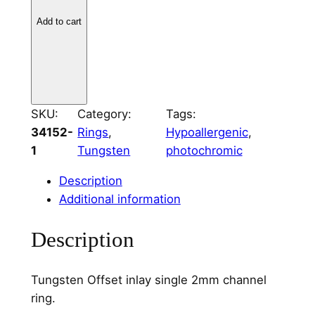
s
t
Add to cart
e
n
O
f
f
SKU:
Category:
Tags:
s
34152-
Rings
, 
Hypoallergenic
, 
e
1
Tungsten
photochromic
t
Description
C
Additional information
h
a
Description
n
n
e
Tungsten Offset inlay single 2mm channel
l
ring.
S