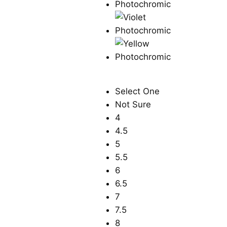
Select One
Not Sure
4
4.5
5
5.5
6
6.5
7
7.5
8