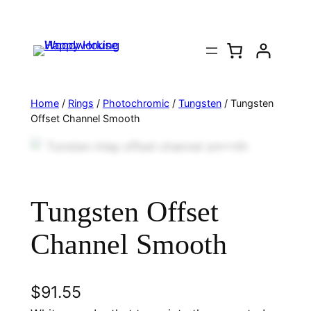
Home
/
Rings
/
Photochromic
/
Tungsten
/ Tungsten
Offset Channel Smooth
Tungsten Offset
Channel Smooth
$
91.55