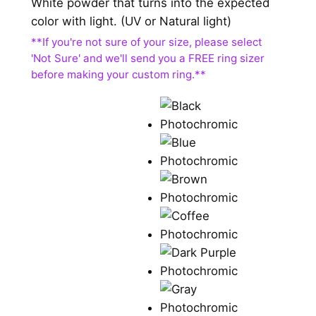
White powder that turns into the expected
color with light. (UV or Natural light)