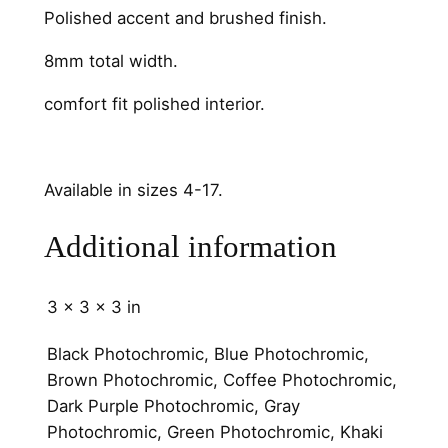
Polished accent and brushed finish.
m
o
8mm total width.
o
t
comfort fit polished interior.
h
q
u
Available in sizes 4-17.
a
n
Additional information
t
i
t
3 × 3 × 3 in
y
Black Photochromic, Blue Photochromic,
Brown Photochromic, Coffee Photochromic,
Dark Purple Photochromic, Gray
Photochromic, Green Photochromic, Khaki