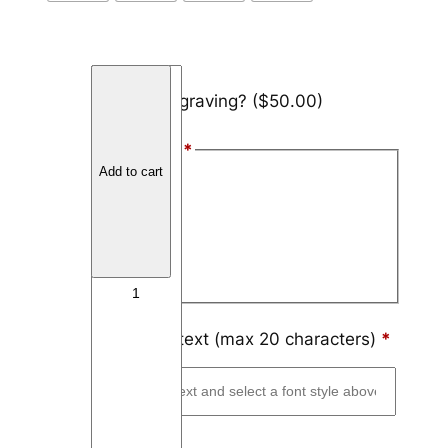
T
Add engraving?
($50.00)
u
n
Font Style
*
g
Add to cart
s
Arial
t
Block
e
n
Script
T
h
i
Engraving text (max 20 characters)
*
n
L
i
n