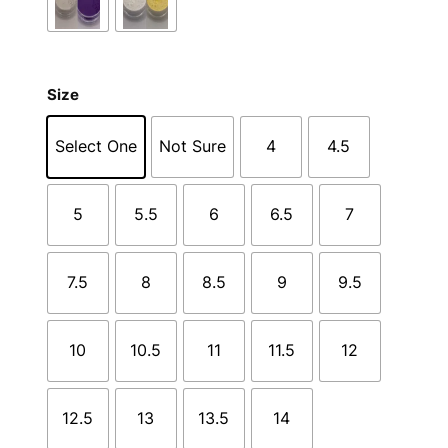
Size
Select One
Not Sure
4
4.5
5
5.5
6
6.5
7
7.5
8
8.5
9
9.5
10
10.5
11
11.5
12
12.5
13
13.5
14