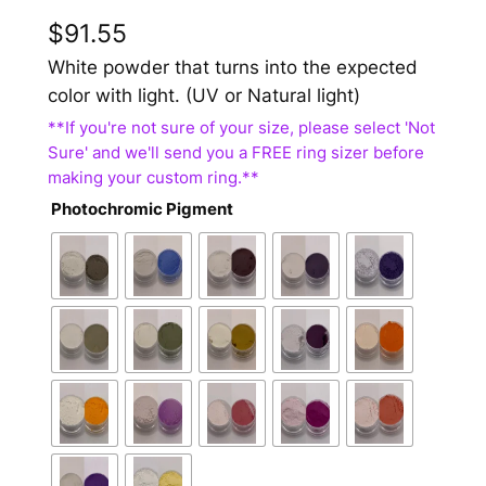
$
91.55
White powder that turns into the expected
color with light. (UV or Natural light)
Photochromic Pigment