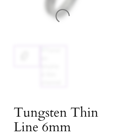
Tungsten Thin
Line 6mm