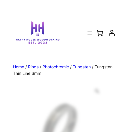
Home
/
Rings
/
Photochromic
/
Tungsten
/ Tungsten
Thin Line 6mm