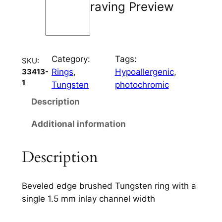
Engraving Preview
e
6
m
m
Category:
Tags:
q
SKU:
Rings
, 
Hypoallergenic
, 
33413-
u
1
Tungsten
photochromic
a
n
Description
t
Additional information
i
t
y
Description
Beveled edge brushed Tungsten ring with a
single 1.5 mm inlay channel width