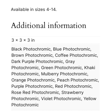
Available in sizes 4-14.
Additional information
3 × 3 × 3 in
Black Photochromic, Blue Photochromic,
Brown Photochromic, Coffee Photochromic,
Dark Purple Photochromic, Gray
Photochromic, Green Photochromic, Khaki
Photochromic, Mulberry Photochromic,
Orange Photochromic, Peach Photochromic,
Purple Photochromic, Red Photochromic,
Rose Red Photochromic, Strawberry
Photochromic, Violet Photochromic, Yellow
Photochromic